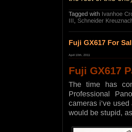
Tagged with
Ivanhoe Cr
III
,
Schneider Kreuznac
Fuji GX617 For Sa
April 10th, 2011
Fuji GX617 
The time has com
Professional Pan
cameras i’ve used a
would be stupid, as i