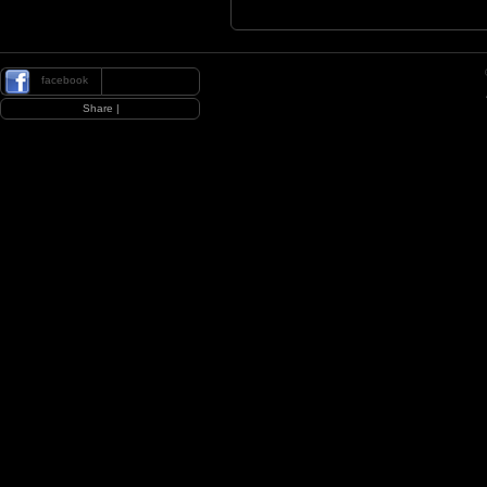
facebook
|
Share