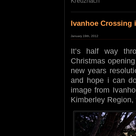
Kreuznach
Ivanhoe Crossing i
January 19th, 2012
It’s half way th
Christmas opening
new years resolut
and hope i can do 
image from Ivanhoe
Kimberley Region, th