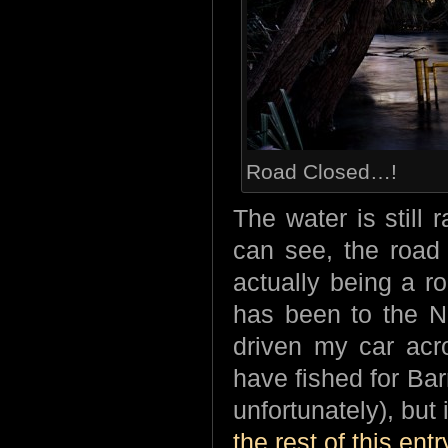
Road Closed…!
The water is still
can see, the road 
actually being a r
has been to the No
driven my car acro
have fished for Bar
unfortunately), but
the rest of this entr