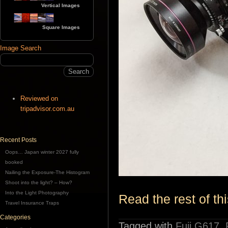
Vertical Images
Square Images
Image Search
Reviewed on
tripadvisor.com.au
Recent Posts
Oops… Japan winter 2027 fully
booked
Nailing the Exposure-The Histogram
Shoot into the light? – How?
Into the Light Photography
Read the rest of thi
Travel Insurance Traps
Categories
Tagged with
Fuji G617
,