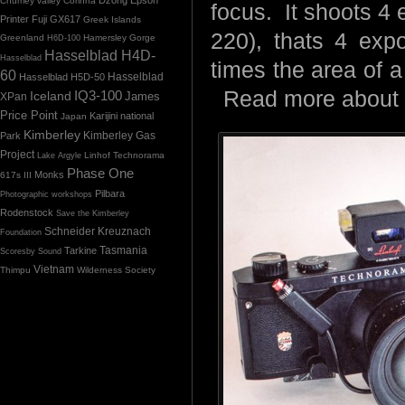
Chumey valley
Corinna
focus. It shoots 4 e
Printer
Fuji GX617
Greek Islands
220), thats 4 exp
Greenland
Hamersley Gorge
H6D-100
Hasselblad H4D-
Hasselblad
times the area of a
60
Hasselblad H5D-50
Hasselblad
Read more about
IQ3-100
Iceland
James
XPan
Price Point
Karijini national
Japan
Kimberley
Kimberley Gas
Park
Project
Linhof Technorama
Lake Argyle
Phase One
Monks
617s III
Pilbara
Photographic workshops
Rodenstock
Save the Kimberley
Schneider Kreuznach
Foundation
Tasmania
Tarkine
Scoresby Sound
Vietnam
Thimpu
Wilderness Society