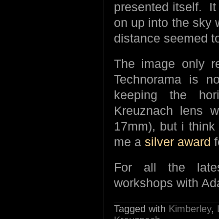
presented itself. 
on up into the sky w
distance seemed to
The image only r
Technorama is n
keeping the hor
Kreuznach lens w
17mm), but i think
me a
silver award
f
For all the lat
workshops with Ad
Tagged with
Kimberley
,