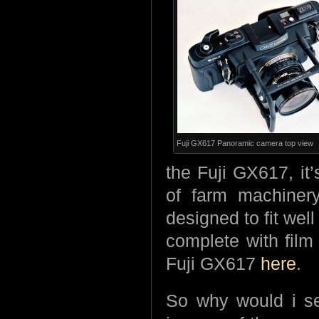
Fuji GX617 Panoramic camera top view
the Fuji GX617, it’
of farm machinery
designed to fit well
complete with film
Fuji GX617
here
.
So why would i sel