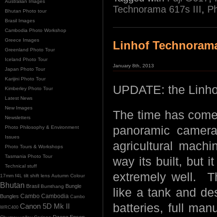
Australian Images
Technorama 617s III
,
P
Bhutan Photo tour
Brasil Images
Cambodia Photo Workshop
Greece Images
Linhof Technorama 
Greenland Photo Tour
Iceland Photo Tour
January 8th, 2013
Japan Photo Tour
Karijini Photo Tour
UPDATE: the Linho
Kimberley Photo Tour
Latest News
New Images
The time has come 
Newsletters
panoramic camera
Photo Philosophy & Environment
Issues
agricultural machi
Photo Tours & Workshops
Tasmania Photo Tour
way its built, but i
Technical stuff
extremely well. Th
17mm f4L tilt shift lens
Autumn Colour
Bhutan
Brasil
Bungle
Bumthang
like a tank and de
Cambo
Bungles
Cambodia
Cambo
batteries, full ma
Canon 5D Mk II
WRC400
Dzong
Epson