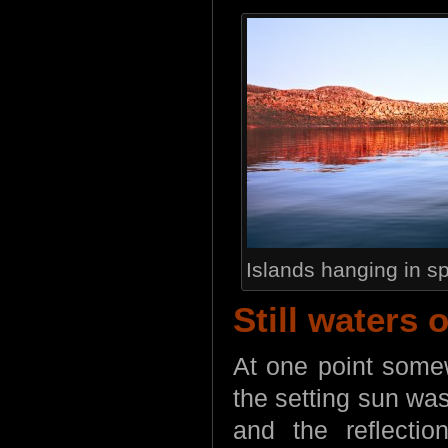
Islands hanging in s
Still waters 
At one point somew
the setting sun wa
and the reflectio