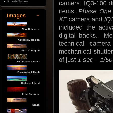
Private Tuition
camera, IQ3-100 dig
items,
Phase One
Images
XF
camera and
IQ
included the activ
New Releases
digital backs. Me
Kimberley Region
technical camera
mechanical shutter
Pilbara Region
of just
1 sec – 1/5
South West Corner
Fremantle & Perth
Rottnest Island
East Australia
Brasil