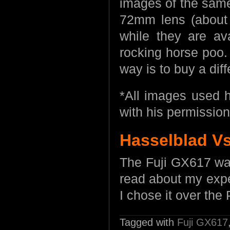
images of the same
72mm lens (about
while they are av
rocking horse poo.
way is to buy a dif
*All images used 
with his permission
Hasselblad V
The Fuji GX617 was
read about my exp
I chose it over t
Tagged with
Fuji GX617