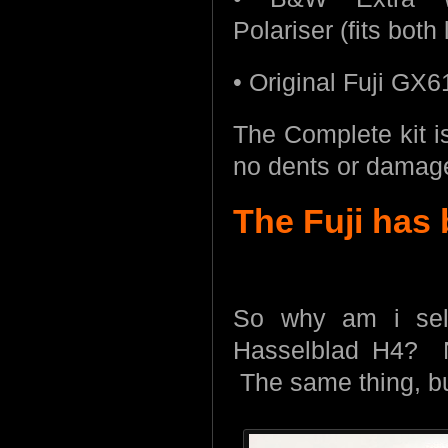
Polariser (fits both
• Original Fuji GX6
The Complete kit is
no dents or damage,
The Fuji has
So why am i sel
Hasselblad H4? N
The same thing, but