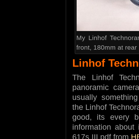
My Linhof Technora
front, 180mm at rear
Linhof Techn
The Linhof Tech
panoramic cameras
usually somethin
the Linhof Technora
good, its every b
information about
617s III pdf from
H