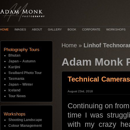
HOME
IMAGES
ABOUT
GALLERY
BOOK
CORPORATE
WORKSHOPS
Home
»
Linhof Technoram
Photography Tours
Bhutan
Adam Monk P
Japan – Autumn
Karijini
Svalbard Photo Tour
Technical Cameras
Tasmania
Japan – Winter
Iceland
August 23rd, 2018
Tour News
Continuing on from
time I was struggl
Workshops
Shooting Landscape
with my crazy he
Colour Management