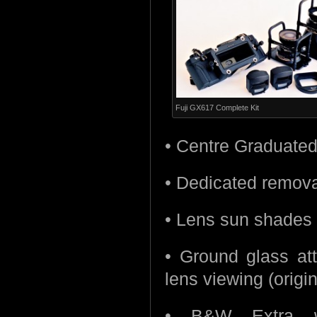
Fuji GX617 Complete Kit
• Centre Graduated N
• Dedicated remova
• Lens sun shades 
• Ground glass at
lens viewing (origin
• B&W Extra wi