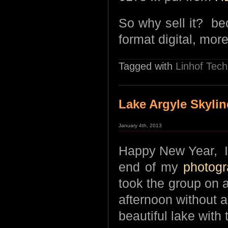
So why sell it? b
format digital, more
Tagged with
Linhof Tech
Lake Argyle Skylin
January 4th, 2013
Happy New Year, I’
end of my
photogr
took the group on a
afternoon without a
beautiful lake with