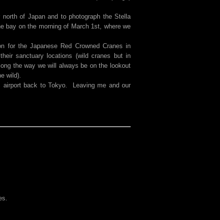
 north of Japan and to photograph the Stella
the bay on the morning of March 1st, where we
on for the Japanese Red Crowned Cranes in
heir sanctuary locations (wild cranes but in
long the way we will always be on the lookout
e wild).
ic airport back to Tokyo. Leaving me and our
es.