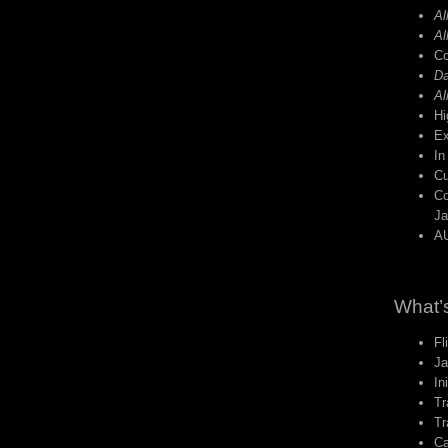
Al
Al
Co
Da
Al
Hi
Ex
In
C
Co
Ja
AU
What’s
Fl
Ja
In
Tr
Tr
Ca