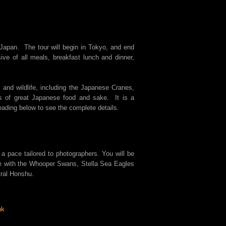
n Japan. The tour will begin in Tokyo, and end
ive of all meals, breakfast lunch and dinner,
 and wildlife, including the Japanese Cranes,
s of great Japanese food and sake. It is a
eading below to see the complete details.
 a pace tailored to photographers. You will be
se with the Whooper Swans, Stella Sea Eagles
tral Honshu.