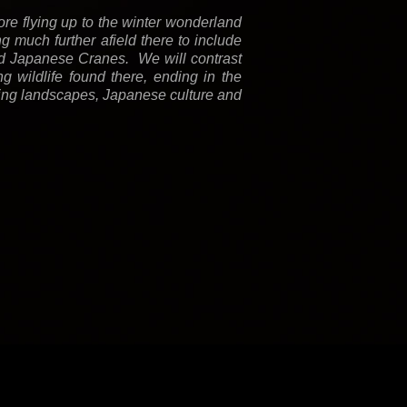
re flying up to the winter wonderland
g much further afield there to include
d Japanese Cranes. We will contrast
 wildlife found there, ending in the
unning landscapes, Japanese culture and