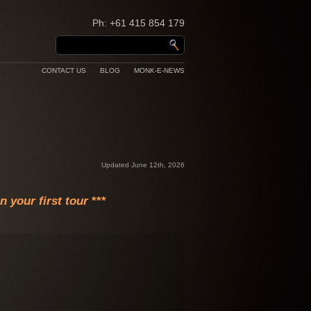
Ph: +61 415 854 179
CONTACT US
BLOG
MONK-E-NEWS
Updated June 12th, 2026
 your first tour
***