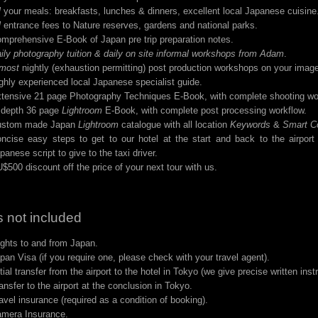
l
your meals: breakfasts, lunches & dinners, excellent local Japanese cuisine
l
entrance fees to Nature reserves, gardens and national parks.
mprehensive E-Book of Japan pre trip preparation notes.
ily photography tuition & daily on site informal workshops from Adam
.
most
nightly (exhaustion permitting) post production workshops on your imag
ghly experienced local Japanese specialist guide.
tensive 21 page Photography Techniques E-Book, with complete shooting wo
 depth 36 page
Lightroom
E-Book, with complete post processing workflow.
ustom made Japan
Lightroom
catalogue with all location
Keywords
&
Smart Co
ncise easy steps to get to our hotel at the start and back to the airport
panese script to give to the taxi driver.
$500 discount off the price of your next tour with us.
 not included
ights to and from Japan.
pan Visa (if you require one, please check with your travel agent).
itial transfer from the airport to the hotel in Tokyo (we give precise written inst
ansfer to the airport at the conclusion in Tokyo.
avel insurance (required as a condition of booking).
mera Insurance.