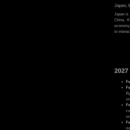
Japan, t
Japan is 
China, K
economy. 
to intera
2027 
Fe
Fe
Ry
sn
Fe
co
sn
Fe
mo