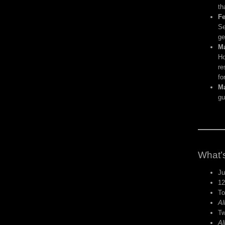
th
Fe
Se
ge
Ma
Ho
re
fo
Ma
gu
What’s
Ju
12
To
Al
Tw
Al