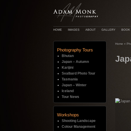
HOME
IMAGES
ABOUT
GALLERY
BOOK
Home
»
Ph
Photography Tours
Bhutan
Jap
Japan – Autumn
Karijini
Svalbard Photo Tour
Tasmania
Japan – Winter
Iceland
Tour News
Workshops
Shooting Landscape
Colour Management