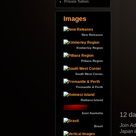
Private Tuition
Images
New Releases
Kimberley Region
Pilbara Region
South West Corner
Fremantle & Perth
Rottnest Island
12 da
East Australia
Join Ad
Brasil
Japan 