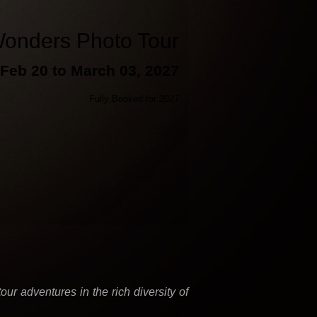
onders Photo Tour
Feb 20 to March 03, 2027
Fully Booked for 2027
r adventures in the rich diversity of