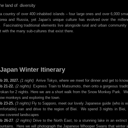
he land of diversity
a country of over 400 inhabited islands – four large ones and over 6,000 sma
orea and Russia, yet Japan’s unique culture has evolved over the millen
Fascinating traditional elements live alongside rural and urban community 
ct with the many sub-cultures that exist there.
Japan Winter Itinerary
b 20, 2027.
(1 night)
Arrive Tokyo, where we meet for dinner and get to know 
b 21-22.
(2 nights)
Express Train to Matsumoto, then onto a gorgeous traditi
okan for 2 nights. Here we are a short walk from the Snow Monkey Park. We
ow monkeys and exploring the town.
b 23-25.
(3 nights)
Fly to Sapporo, meet our lovely Japanese guide (who is with 
mfortable) van and drive to the region of Biei. We spend 3 nights in Biei,
ow covered landscapes
b 26-27
.
(2 nights)
Drive to the North East, to a stunning lake in an extin
untains. Here we will photograph the Japanese Whooper Swans that winter in