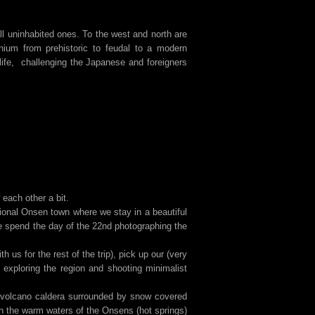
ll uninhabited ones. To the west and north are
nium from prehistoric to feudal to a modern
life, challenging the Japanese and foreigners
each other a bit.
onal Onsen town where we stay in a beautiful
 spend the day of the 22nd photographing the
us for the rest of the trip), pick up our (very
 exploring the region and shooting minimalist
ct volcano caldera surrounded by snow covered
 the warm waters of the Onsens (hot springs)