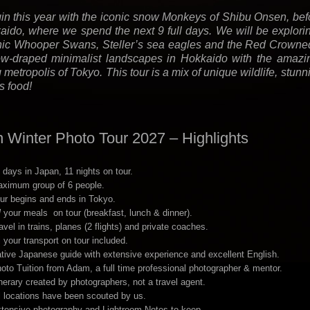
n this year with the iconic snow Monkeys of Shibu Onsen, befo
aido, where we spend the next 9 full days. We will be explorin
nic Whooper Swans, Steller’s sea eagles and the Red Crowne
w-draped minimalist landscapes in Hokkaido with the amazing
g metropolis of Tokyo. This tour is a mix of unique wildlife, st
s food!
 Winter Photo Tour 2027 – Highlights
 days in Japan, 11 nights on tour.
ximum group of 6 people.
ur begins and ends in Tokyo.
l
your meals on tour (breakfast, lunch & dinner).
avel in trains, planes (2 flights) and private coaches.
l your transport on tour included.
tive Japanese guide with extensive experience and excellent English.
oto Tuition from Adam, a full time professional photographer & mentor.
inerary created by photographers, not a travel agent.
l locations have been scouted by us.
tensive photography and Lightroom Notes to keep.