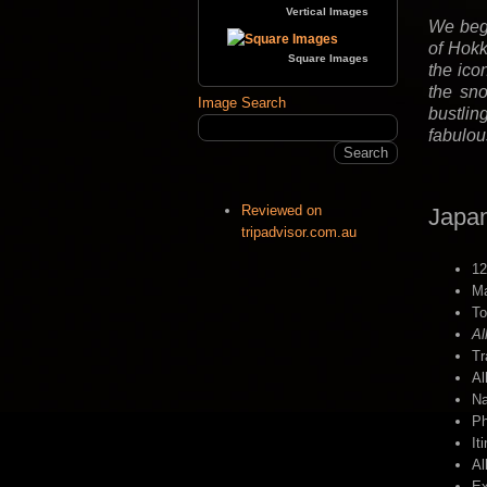
Vertical Images
We begi
of Hokk
Square Images
the ico
the sno
Image Search
bustlin
fabulou
Reviewed on
Japan
tripadvisor.com.au
12
Ma
To
Al
Tr
Al
Na
Ph
It
Al
Ex