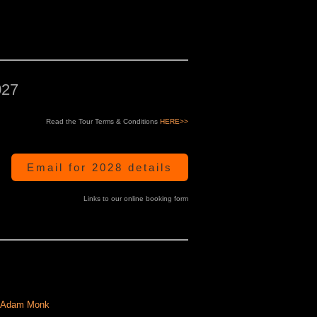
027
Read the Tour Terms & Conditions
HERE>>
Email for 2028 details
Links to our online booking form