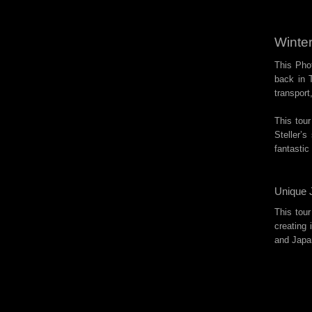
Winter
This Phot
back in T
transport
This tour
Steller’
fantastic
Unique 
This tour
creating
and Japa