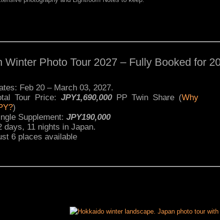
 Winter Photo Tour 2027 – Fully Booked for 2
ates: Feb 20 – March 03, 2027.
otal Tour Price:
JPY1,690,000
PP Twin Share (
Why
PY?
)
ingle Supplement:
JPY190,000
2 days, 11 nights in Japan.
ust 6 places available