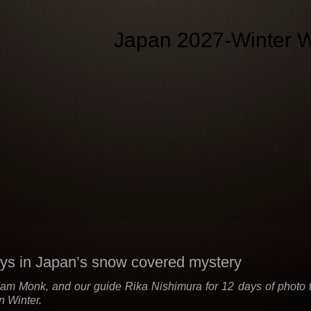
Japan 2027-Winter W
ys in Japan’s snow covered mystery
am Monk, and our guide Rika Nishimura for 12 days of photo tou
in Winter.