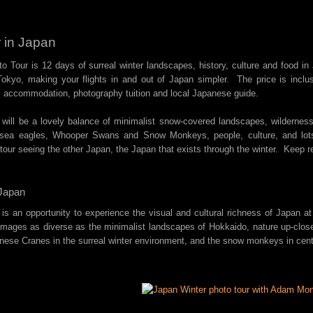
 in Japan
o Tour is 12 days of surreal winter landscapes, history, culture and food i
okyo, making your flights in and out of Japan simpler. The price is inclus
, accommodation, photography tuition and local Japanese guide.
 will be a lovely balance of minimalist snow-covered landscapes, wilderness
s sea eagles, Whooper Swans and Snow Monkeys, people, culture, and lot
 tour seeing the other Japan, the Japan that exists through the winter. Keep r
Japan
 is an opportunity to experience the visual and cultural richness of Japan at
 images as diverse as the minimalist landscapes of Hokkaido, nature up-clo
nese Cranes in the surreal winter environment, and the snow monkeys in cen