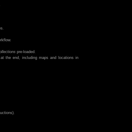
.
es.
rkflow.
llections
pre-loaded.
 at the end, including maps and locations in
ructions).