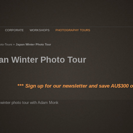
CORPORATE
WORKSHOPS
PHOTOGRAPHY TOURS
oto-Tours
»
Japan Winter Photo Tour
an Winter Photo Tour
***
Sign up for our newsletter and save AU$300 on