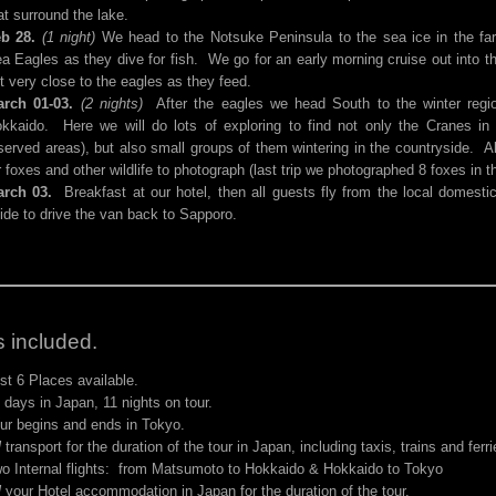
at surround the lake.
b 28.
(1 night)
We head to the Notsuke Peninsula to the sea ice in the far
a Eagles as they dive for fish. We go for an early morning cruise out into 
t very close to the eagles as they feed.
rch 01-03.
(2 nights)
After the eagles we head South to the winter regi
kkaido. Here we will do lots of exploring to find not only the Cranes in t
served areas), but also small groups of them wintering in the countryside. A
r foxes and other wildlife to photograph (last trip we photographed 8 foxes in th
rch 03.
Breakfast at our hotel, then all guests fly from the local domest
ide to drive the van back to Sapporo.
 included.
st 6 Places available.
 days in Japan, 11 nights on tour.
ur begins and ends in Tokyo.
l
transport for the duration of the tour in Japan, including taxis, trains and ferri
o Internal flights: from Matsumoto to Hokkaido & Hokkaido to Tokyo
l
your Hotel accommodation in Japan for the duration of the tour.