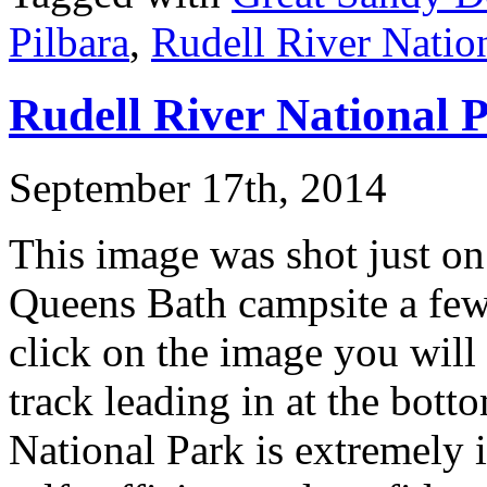
Pilbara
,
Rudell River Natio
Rudell River National 
September 17th, 2014
This image was shot just on
Queens Bath campsite a few 
click on the image you will 
track leading in at the bott
National Park is extremely 