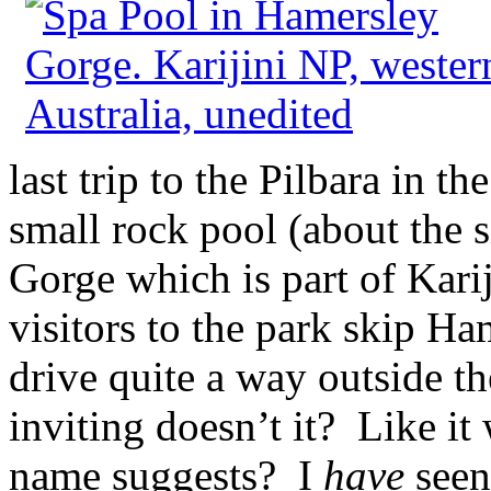
last trip to the Pilbara in th
small rock pool (about the s
Gorge which is part of Karij
visitors to the park skip H
drive quite a way outside th
inviting doesn’t it? Like it 
name suggests? I
have
seen