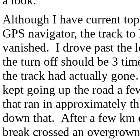
a look.
Although I have current to
GPS navigator, the track t
vanished. I drove past the 
the turn off should be 3 tim
the track had actually gone
kept going up the road a few
that ran in approximately th
down that. After a few km o
break crossed an overgrown