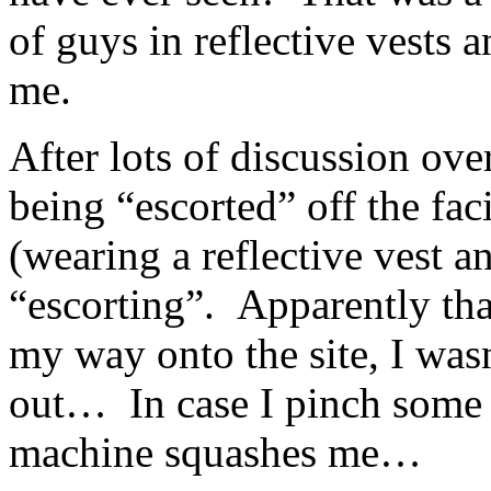
of guys in reflective vests 
me.
After lots of discussion ove
being “escorted” off the faci
(wearing a reflective vest a
“escorting”. Apparently that
my way onto the site, I was
out… In case I pinch some i
machine squashes me…