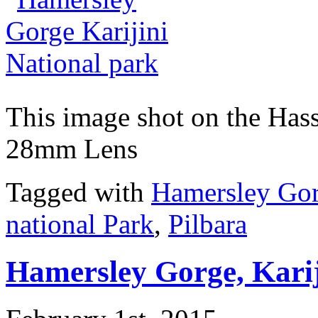
This image shot on the Ha
28mm Lens
Tagged with
Hamersley Go
national Park
,
Pilbara
Hamersley Gorge, Kari