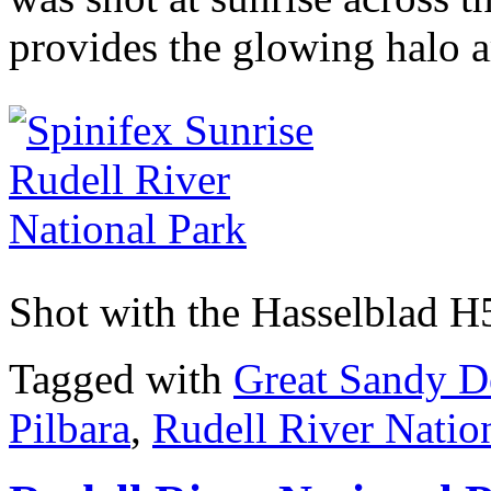
provides the glowing halo a
Shot with the Hasselblad 
Tagged with
Great Sandy D
Pilbara
,
Rudell River Natio