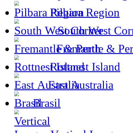
Pilbara Region
South West Cor
Fremantle & Per
Rottnest Island
East Australia
Brasil