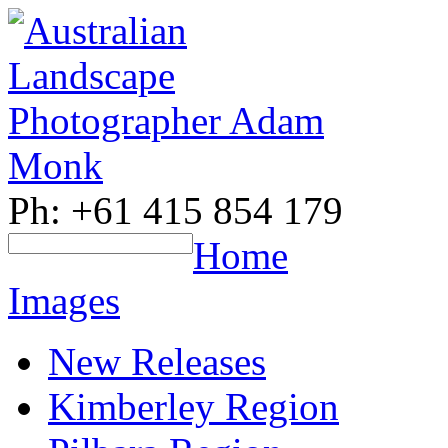
Ph: +61 415 854 179
Home
Images
New Releases
Kimberley Region