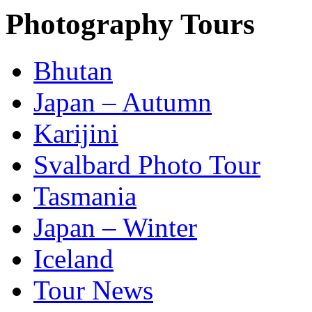
Photography Tours
Bhutan
Japan – Autumn
Karijini
Svalbard Photo Tour
Tasmania
Japan – Winter
Iceland
Tour News