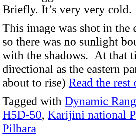
Briefly. It’s very very cold.
This image was shot in the e
so there was no sunlight b
with the shadows. At that tim
directional as the eastern pa
about to rise)
Read the rest 
Tagged with
Dynamic Rang
H5D-50
,
Karijini national 
Pilbara