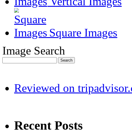
Vertical Images
Square Images
Image Search
Reviewed on tripadvisor
Recent Posts