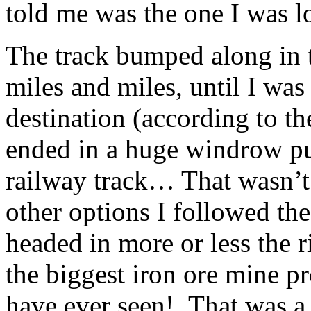
told me was the one I was l
The track bumped along in th
miles and miles, until I wa
destination (according to t
ended in a huge windrow pu
railway track… That wasn’
other options I followed th
headed in more or less the ri
the biggest iron ore mine pr
have ever seen! That was a l