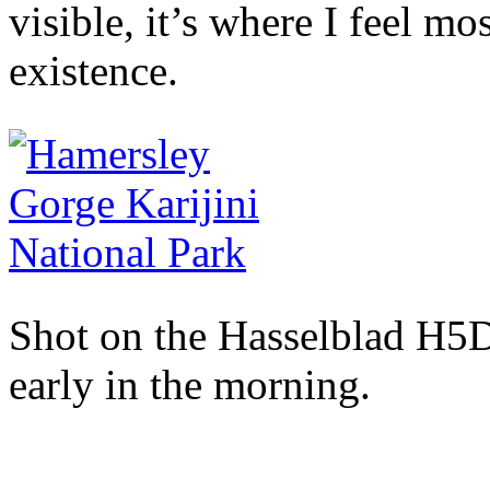
visible, it’s where I feel m
existence.
Shot on the Hasselblad H5D
early in the morning.