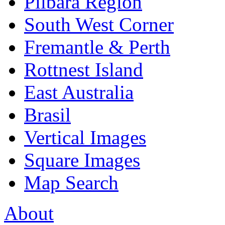
Pilbara Region
South West Corner
Fremantle & Perth
Rottnest Island
East Australia
Brasil
Vertical Images
Square Images
Map Search
About