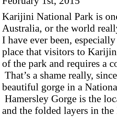
February 1st, 2015
Karijini National Park is on
Australia, or the world real
I have ever been, especiall
place that visitors to Kariji
of the park and requires a c
That’s a shame really, since
beautiful gorge in a Nationa
Hamersley Gorge is the loca
and the folded layers in th