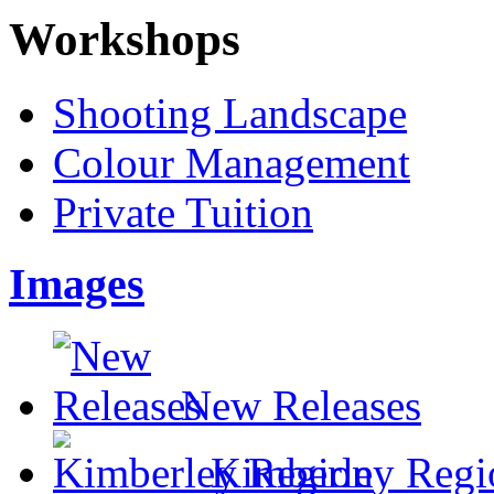
Workshops
Shooting Landscape
Colour Management
Private Tuition
Images
New Releases
Kimberley Regi