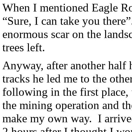
When I mentioned Eagle Roc
“Sure, I can take you there”
enormous scar on the landsc
trees left.
Anyway, after another half 
tracks he led me to the othe
following in the first place,
the mining operation and the
make my own way. I arrived 
2 hours after I thought I wo