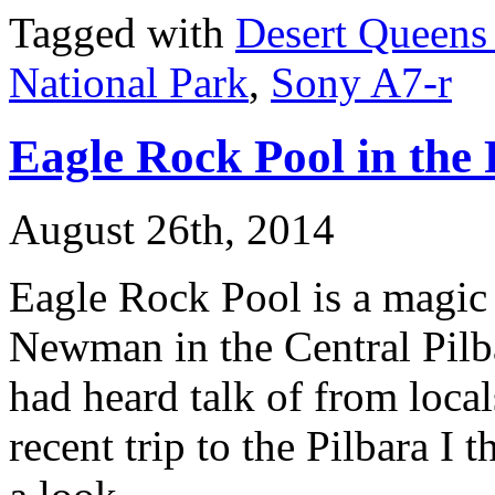
Tagged with
Desert Queens
National Park
,
Sony A7-r
Eagle Rock Pool in the 
August 26th, 2014
Eagle Rock Pool is a magic l
Newman in the Central Pilba
had heard talk of from loca
recent trip to the Pilbara I