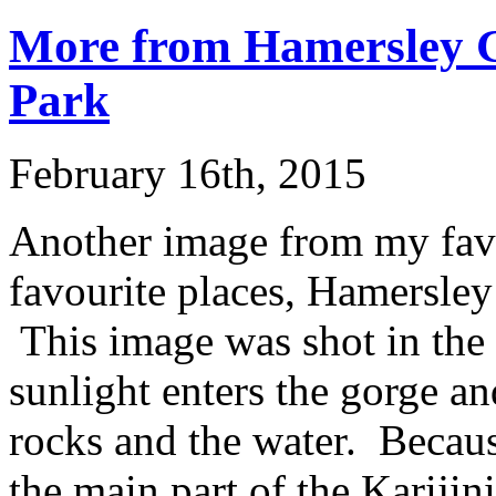
More from Hamersley G
Park
February 16th, 2015
Another image from my favo
favourite places, Hamersley
This image was shot in the 
sunlight enters the gorge an
rocks and the water. Becau
the main part of the Karijin