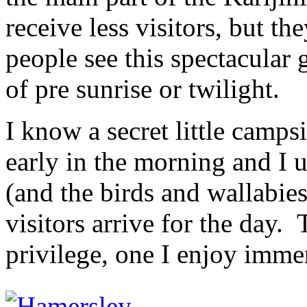
receive less visitors, but th
people see this spectacular 
of pre sunrise or twilight.
I know a secret little campsi
early in the morning and I u
(and the birds and wallabies
visitors arrive for the day.
privilege, one I enjoy imme