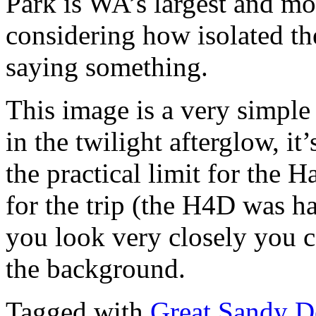
Park is WA’s largest and mo
considering how isolated the
saying something.
This image is a very simpl
in the twilight afterglow, i
the practical limit for the
for the trip (the H4D was h
you look very closely you ca
the background.
Tagged with
Great Sandy D