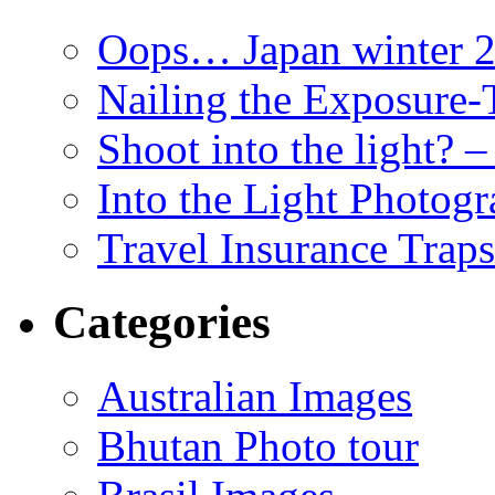
Oops… Japan winter 2
Nailing the Exposure
Shoot into the light? 
Into the Light Photog
Travel Insurance Traps
Categories
Australian Images
Bhutan Photo tour