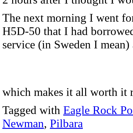
The next morning I went for
H5D-50 that I had borrowe
service (in Sweden I mean)
which makes it all worth it r
Tagged with
Eagle Rock Po
Newman
,
Pilbara