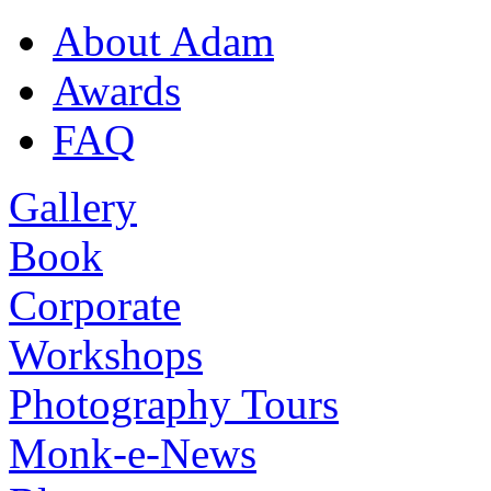
About Adam
Awards
FAQ
Gallery
Book
Corporate
Workshops
Photography Tours
Monk-e-News