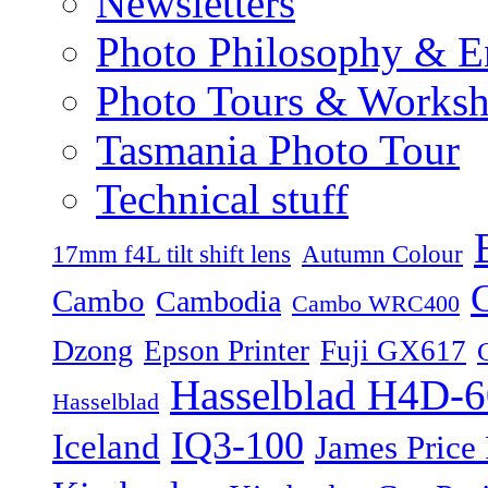
Newsletters
Photo Philosophy & E
Photo Tours & Works
Tasmania Photo Tour
Technical stuff
17mm f4L tilt shift lens
Autumn Colour
Cambo
Cambodia
Cambo WRC400
Dzong
Epson Printer
Fuji GX617
Hasselblad H4D-6
Hasselblad
IQ3-100
Iceland
James Price 