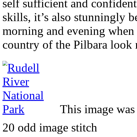
self sufficient and confiden
skills, it’s also stunningly b
morning and evening when t
country of the Pilbara look
This image was 
20 odd image stitch