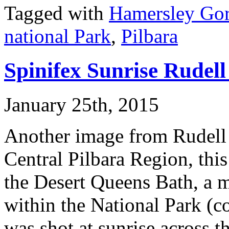
Tagged with
Hamersley Go
national Park
,
Pilbara
Spinifex Sunrise Rudell
January 25th, 2015
Another image from Rudell 
Central Pilbara Region, this
the Desert Queens Bath, a 
within the National Park (c
was shot at sunrise across th