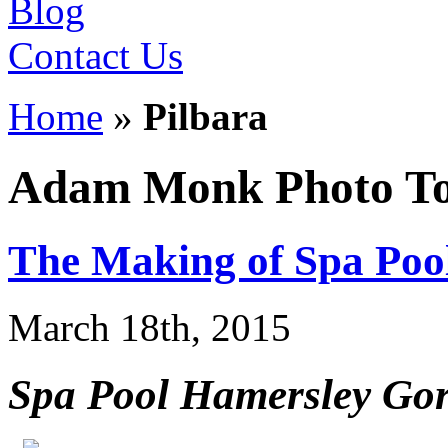
Blog
Contact Us
Home
»
Pilbara
Adam Monk Photo To
The Making of Spa Poo
March 18th, 2015
Spa Pool Hamersley Gorg