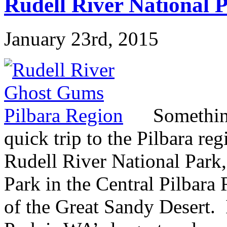
Rudell River National
January 23rd, 2015
Somethin
quick trip to the Pilbara re
Rudell River National Park,
Park in the Central Pilbara
of the Great Sandy Desert. 