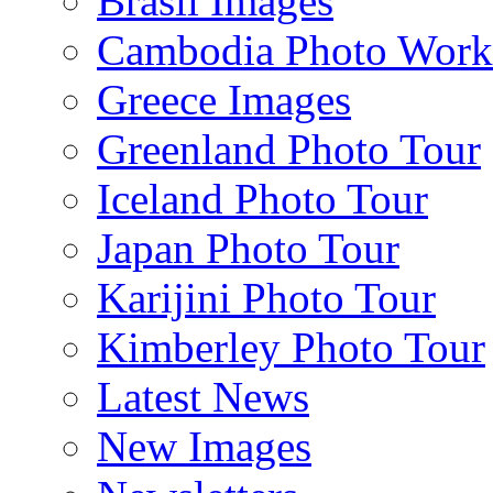
Brasil Images
Cambodia Photo Work
Greece Images
Greenland Photo Tour
Iceland Photo Tour
Japan Photo Tour
Karijini Photo Tour
Kimberley Photo Tour
Latest News
New Images