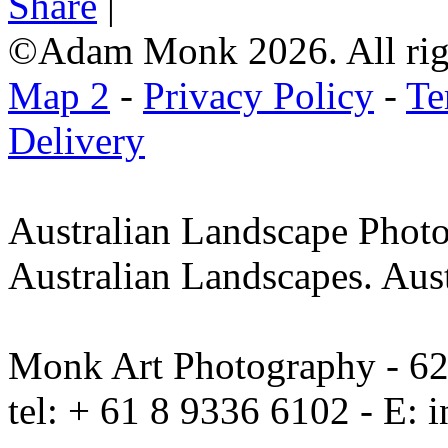
Share
|
©Adam Monk 2026. All righ
Map 2
-
Privacy Policy
-
Te
Delivery
Australian Landscape Photo
Australian Landscapes. Aus
Monk Art Photography - 62 
tel: + 61 8 9336 6102 - E