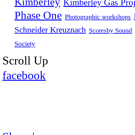
Kimberley
Kimberley Gas Proj
Phase One
Photographic workshops
Schneider Kreuznach
Scoresby Sound
Society
Scroll Up
facebook