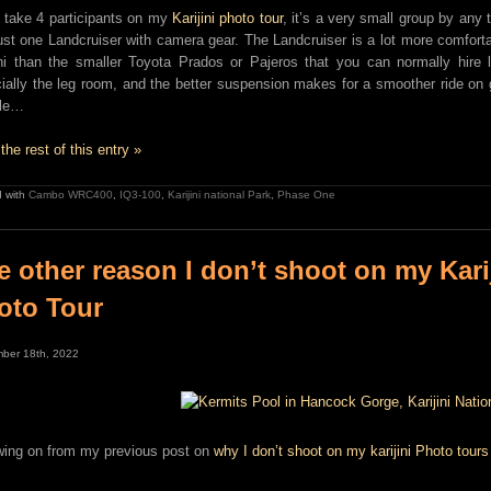
y take 4 participants on my
Karijini photo tour
, it’s a very small group by any 
just one Landcruiser with camera gear. The Landcruiser is a lot more comforta
ini than the smaller Toyota Prados or Pajeros that you can normally hire 
ially the leg room, and the better suspension makes for a smoother ride on 
ole…
the rest of this entry »
 with
Cambo WRC400
,
IQ3-100
,
Karijini national Park
,
Phase One
e other reason I don’t shoot on my Kari
oto Tour
ber 18th, 2022
wing on from my previous post on
why I don’t shoot on my karijini Photo tours