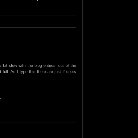
bit slow with the blog entries, out of the
 full. As I type this there are just 2 spots