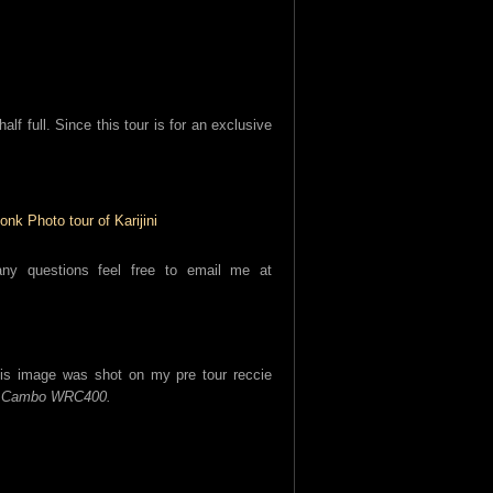
alf full. Since this tour is for an exclusive
y questions feel free to email me at
his image was shot on my pre tour reccie
e
Cambo WRC400.