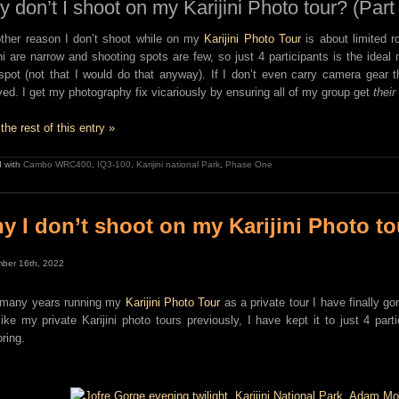
 don’t I shoot on my Karijini Photo tour? (Part
ther reason I don’t shoot while on my
Karijini Photo Tour
is about limited r
ini are narrow and shooting spots are few, so just 4 participants is the idea
spot (not that I would do that anyway). If I don’t even carry camera gear 
ed. I get my photography fix vicariously by ensuring all of my group get
their
the rest of this entry »
 with
Cambo WRC400
,
IQ3-100
,
Karijini national Park
,
Phase One
y I don’t shoot on my Karijini Photo to
ber 16th, 2022
 many years running my
Karijini Photo Tour
as a private tour I have finally go
like my private Karijini photo tours previously, I have kept it to just 4 part
ring.