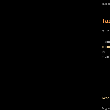
Tagged
Ta
May 23
Tasma
photo
the m
mainl
Read 
Tagged