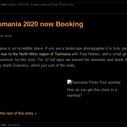
 with
Cambo
,
IQ3-100
,
Karijini national Park
,
Phase One
smania 2020 now Booking
rd, 2019
nia is an incredible place. If you are a landscape photographer it is truly p
 tour to the North West region of Tasmania
with Paul Hoelen, and a small gro
aximum for this tour). For 12 full days we braved the elements and drank 
y drank Guinness, which just sort of fits really.
How do you get this close to a
wombat?
the rest of this entry »
 with
Tasmania