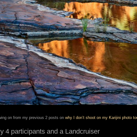
wing on from my previous 2 posts on
why I don’t shoot on my Karijini photo to
y 4 participants and a Landcruiser