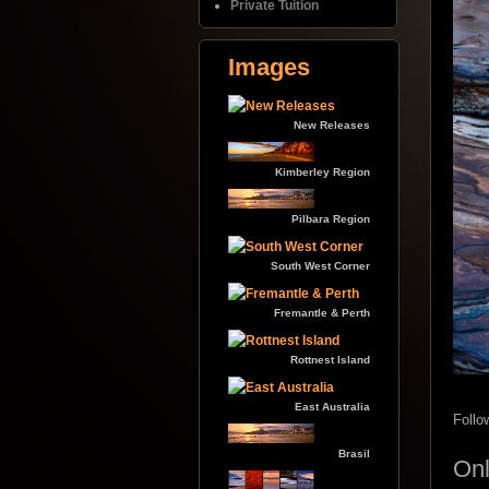
Private Tuition
Images
New Releases
Kimberley Region
Pilbara Region
South West Corner
Fremantle & Perth
Rottnest Island
East Australia
Follo
Brasil
Onl