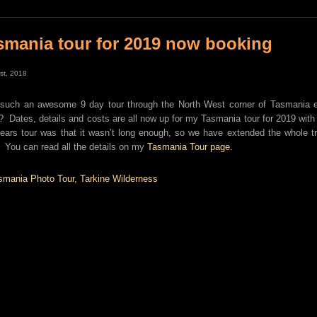
smania tour for 2019 now booking
1st, 2018
 such an awesome 9 day tour through the North West corner of Tasmania ear
? Dates, details and costs are all now up for my Tasmania tour for 2019 with
years tour was that it wasn’t long enough, so we have extended the whole tri
 You can read all the details on my
Tasmania Tour page.