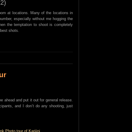
 2)
oom at locations. Many of the locations in
l number, especially without me hogging the
then the temptation to shoot is completely
best shots.
ur
ne ahead and put it out for general release.
icipants, and I don’t do any shooting, just