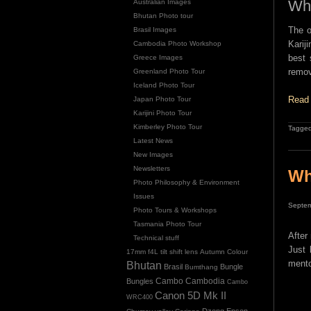
Why
Australian Images
Bhutan Photo tour
The o
Brasil Images
Karij
Cambodia Photo Workshop
best 
Greece Images
remov
Greenland Photo Tour
Iceland Photo Tour
Read 
Japan Photo Tour
Karijini Photo Tour
Kimberley Photo Tour
Tagged
Latest News
New Images
Newsletters
Wh
Photo Philosophy & Environment
Issues
Septem
Photo Tours & Workshops
Tasmania Photo Tour
After
Technical stuff
Just 
17mm f4L tilt shift lens
Autumn Colour
mento
Bhutan
Brasil
Bungle
Bumthang
Cambo
Bungles
Cambodia
Cambo
Canon 5D Mk II
WRC400
Dzong
Epson