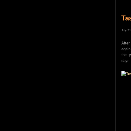
Ta
July 3
After
again
this 
days.