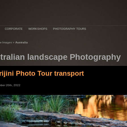
CORPORATE
WORKSHOPS
PHOTOGRAPHY TOURS
w Images
»
Australia
tralian landscape Photography
rijini Photo Tour transport
ber 20th, 2022