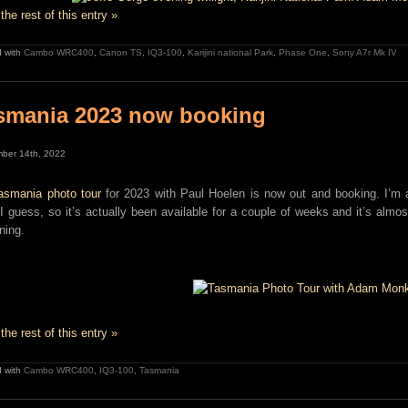
the rest of this entry »
 with
Cambo WRC400
,
Canon TS
,
IQ3-100
,
Karijini national Park
,
Phase One
,
Sony A7r Mk IV
smania 2023 now booking
ber 14th, 2022
asmania photo tour
for 2023 with Paul Hoelen is now out and booking. I’m a 
 I guess, so it’s actually been available for a couple of weeks and it’s almost
ning.
the rest of this entry »
 with
Cambo WRC400
,
IQ3-100
,
Tasmania