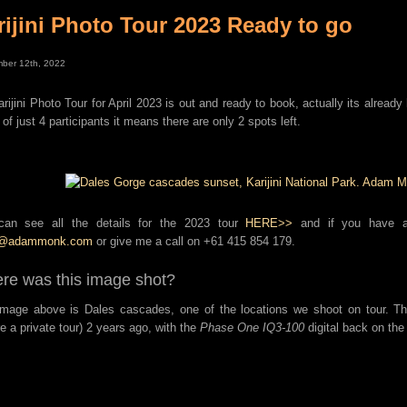
rijini Photo Tour 2023 Ready to go
ber 12th, 2022
rijini Photo Tour for April 2023 is out and ready to book, actually its already h
 of just 4 participants it means there are only 2 spots left.
can see all the details for the 2023 tour
HERE>>
and if you have an
s@adammonk.com
or give me a call on +61 415 854 179.
re was this image shot?
mage above is Dales cascades, one of the locations we shoot on tour. T
re a private tour) 2 years ago, with the
Phase One IQ3-100
digital back on th