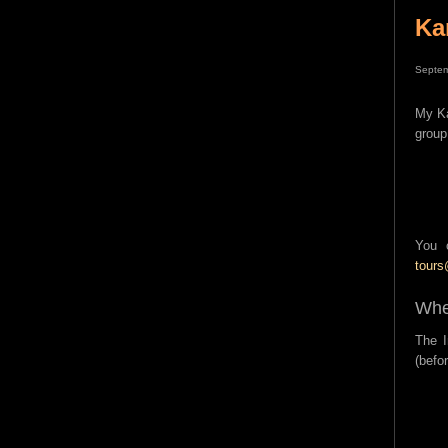
Ka
Septem
My Ka
group
You 
tour
Whe
The I
(befo