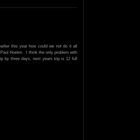
lier this year how could we not do it all
 Paul Hoelen. I think the only problem with
p by three days, next years trip is 12 full