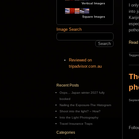
Vertical Images
I onl
into 
Square Images
Karij
espec
Image Search
poth
Read 
Tagged
Reviewed on
tripadvisor.com.au
Th
ph
Recent Posts
Oops… Japan winter 2027 fully
booked
Septem
Nailing the Exposure-The Histogram
Shoot into the light? – How?
Into the Light Photography
Travel Insurance Traps
Follo
Categories