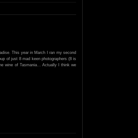
aradise. This year in March I ran my second
up of just 8 mad keen photographers (8 is
the wine of Tasmania… Actually I think we