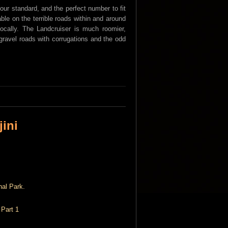
tour standard, and the perfect number to fit
ble on the terrible roads within and around
locally. The Landcruiser is much roomier,
gravel roads with corrugations and the odd
jini
 Part 1