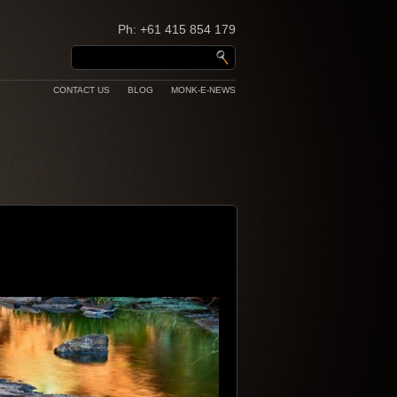
Ph: +61 415 854 179
CONTACT US
BLOG
MONK-E-NEWS