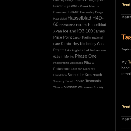
Chumey valley
Corinna
Read 
Printer
Fuji GX617
Greek Islands
Greenland
Hamersley Gorge
H6D-100
Tagged
Hasselblad H4D-
Hasselblad
60
Hasselblad H5D-50
Hasselblad
IQ3-100
Iceland
James
XPan
Ta
Price Point
Karijini national
Japan
Kimberley
Kimberley Gas
Park
Septem
Project
Linhof Technorama
Lake Argyle
Phase One
Monks
617s III
My
T
Pilbara
Photographic workshops
habit
Rodenstock
Save the Kimberley
remai
Schneider Kreuznach
Foundation
Tasmania
Tarkine
Scoresby Sound
Vietnam
Thimpu
Wilderness Society
Read 
Tagged