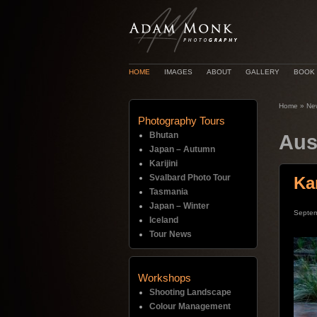
HOME
IMAGES
ABOUT
GALLERY
BOOK
Home
»
Ne
Photography Tours
Bhutan
Aus
Japan – Autumn
Karijini
Svalbard Photo Tour
Ka
Tasmania
Japan – Winter
Septem
Iceland
Tour News
Workshops
Shooting Landscape
Colour Management