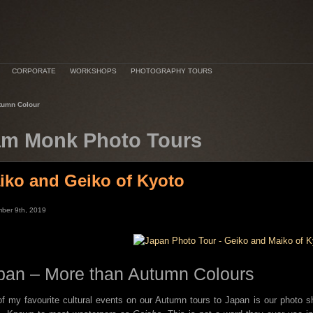
CORPORATE
WORKSHOPS
PHOTOGRAPHY TOURS
tumn Colour
m Monk Photo Tours
iko and Geiko of Kyoto
ber 9th, 2019
pan – More than Autumn Colours
f my favourite cultural events on our Autumn tours to Japan is our photo 