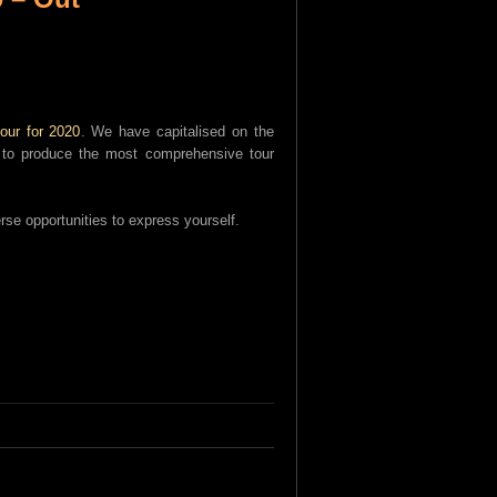
our for 2020
. We have capitalised on the
an to produce the most comprehensive tour
rse opportunities to express yourself.