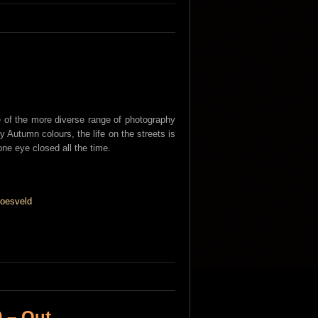
of the more diverse range of photography
y Autumn colours, the life on the streets is
one eye closed all the time.
 – Out