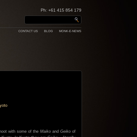
Ph: +61 415 854 179
CONTACT US
BLOG
MONK-E-NEWS
shoot with some of the
Maiko
and
Geiko
of