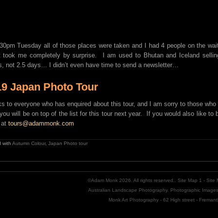
30pm Tuesday all of those places were taken and I had 4 people on the wait
t took me completely by surprise. I am used to Bhutan and Iceland selling 
, not 2.5 days… I didn’t even have time to send a newsletter…
19 Japan Photo Tour
s to everyone who has enquired about this tour, and I am sorry to those who 
you will be on top of the list for this tour next year. If you would also like to
 at
tours@adammonk.com
 with
Autumn Colour
,
Japan Photo tour
©Adam Monk 2026. All rights reserved..
Site Map 1
-
Site
Australian Landscape Photography. Photographic Images 
Monk Art Photography - 62 High street - Freman