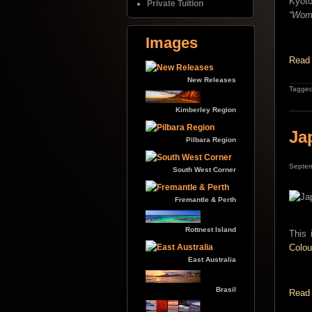
Kyoto
Private Tuition
“Woma
Images
Read 
New Releases
Tagged
Kimberley Region
Ja
Pilbara Region
Septem
South West Corner
Fremantle & Perth
Rottnest Island
This 
Colou
East Australia
Brasil
Read 