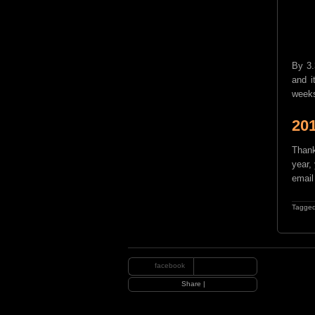
By 3.
and i
weeks
20
Thank
year, 
email
Tagged
facebook
|
Share