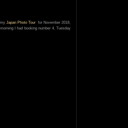
r my
Japan Photo Tour
for November 2018,
 morning I had booking number 4, Tuesday