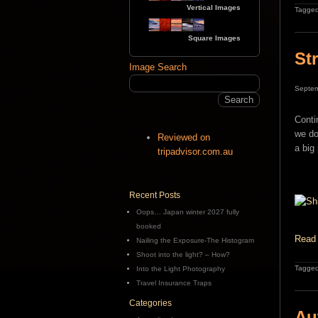
Vertical Images
Tagged
Square Images
St
Image Search
Septem
Conti
we do
Reviewed on
a big
tripadvisor.com.au
Recent Posts
Oops… Japan winter 2027 fully
booked
Read 
Nailing the Exposure-The Histogram
Shoot into the light? – How?
Tagged
Into the Light Photography
Travel Insurance Traps
Categories
Au