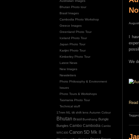
Australian Images
Bhutan Photo tour
N
Brasil Images
Cambodia Photo Workshop
August
Greece Images
Greenland Photo Tour
I hav
Iceland Photo Tour
exper
Japan Photo Tour
possi
Karijini Photo Tour
Kimberley Photo Tour
We do
Latest News
New Images
Newsletters
Photo Philosophy & Environment
Issues
Photo Tours & Workshops
Tasmania Photo Tour
Read 
Technical stuff
17mm f4L tilt shift lens
Autumn Colour
Tagged
Bhutan
Brasil
Bungle
Bumthang
Cambo
Bungles
Cambodia
Cambo
Canon 5D Mk II
WRC400
Ja
Dzong
Epson