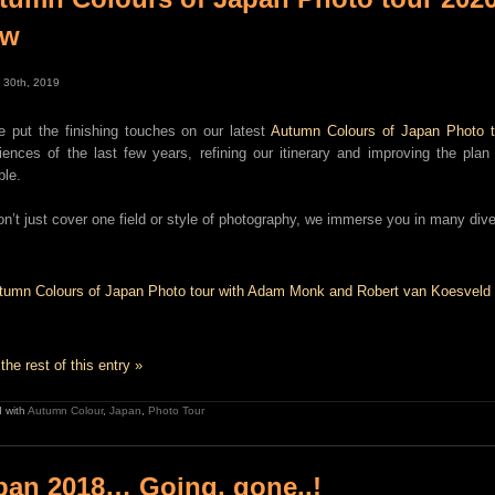
ow
 30th, 2019
e put the finishing touches on our latest
Autumn Colours of Japan Photo t
iences of the last few years, refining our itinerary and improving the pl
ble.
n’t just cover one field or style of photography, we immerse you in many dive
the rest of this entry »
 with
Autumn Colour
,
Japan
,
Photo Tour
pan 2018… Going, gone..!