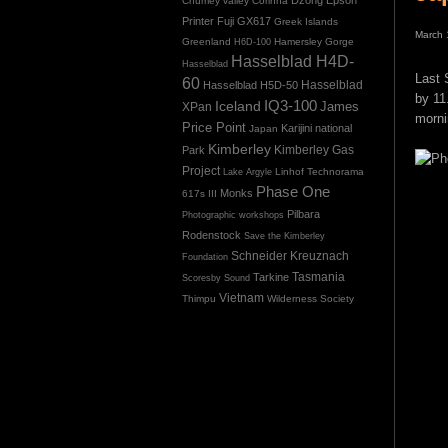
Chumey valley
Corinna
Printer
Fuji GX617
Greek Islands
March 
Greenland
Hamersley Gorge
H6D-100
Hasselblad H4D-
Hasselblad
Last 
60
Hasselblad H5D-50
Hasselblad
by 11
IQ3-100
Iceland
James
XPan
morni
Price Point
Karijini national
Japan
Kimberley
Kimberley Gas
Park
Project
Linhof Technorama
Lake Argyle
Phase One
Monks
617s III
Pilbara
Photographic workshops
Rodenstock
Save the Kimberley
Schneider Kreuznach
Foundation
Tasmania
Tarkine
Scoresby Sound
Vietnam
Thimpu
Wilderness Society