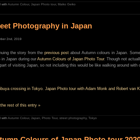
 with
Autumn Colour
,
Japan Photo tour
,
Maiko Geiko
reet Photography in Japan
ber 2nd, 2019
nuing the story from the
previous post
about Autumn colours in Japan. Some 
 in Japan during our
Autumn Colours of Japan Photo Tour
. Though not actuall
 part of visiting Japan, so not including this would be like walking around with 
the rest of this entry »
 with
Autumn Colour
,
Japan
,
Photo Tour
,
street photography
,
Tokyo
tumn Colours of Japan Photo tour 2020