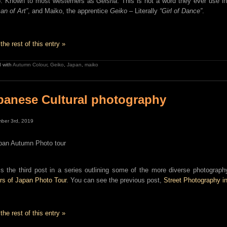
. Known to most westerners as
Geisha
. This is not a word they ever use i
n of Art”
, and Maiko, the apprentice
Geiko
– Literally
“Girl of Dance”
.
the rest of this entry »
 with
Autumn Colour
,
Geiko
,
Japan
,
maiko
panese Cultural photography
ber 3rd, 2019
is the third post in a series outlining some of the more diverse photogra
rs of Japan Photo Tour
. You can see the previous post,
Street Photography i
the rest of this entry »