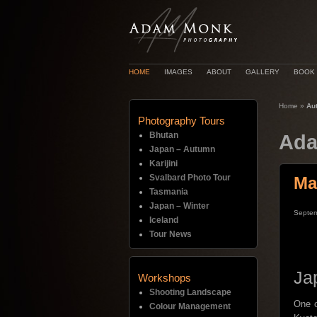
HOME
IMAGES
ABOUT
GALLERY
BOOK
Home
»
Au
Photography Tours
Bhutan
Ada
Japan – Autumn
Karijini
Svalbard Photo Tour
Ma
Tasmania
Japan – Winter
Septem
Iceland
Tour News
Ja
Workshops
Shooting Landscape
One o
Colour Management