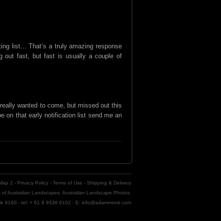
ing list… That’s a truly amazing response
out fast, but fast is usually a couple of
really wanted to come, but missed out this
 be on that early notification list send me an
 Map 2
-
Privacy Policy
-
Terms of Use
-
Shipping & Delivery
of Australian Landscapes. Australian Landscape Photos.
tle 6160 - tel: + 61 8 9336 6102 - E: info@adammonk.com