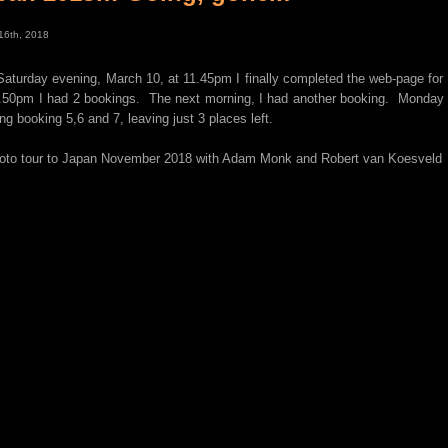
16th, 2018
Saturday evening, March 10, at 11.45pm I finally completed the web-page fo
.50pm I had 2 bookings. The next morning, I had another booking. Monday
ng booking 5,6 and 7, leaving just 3 places left.