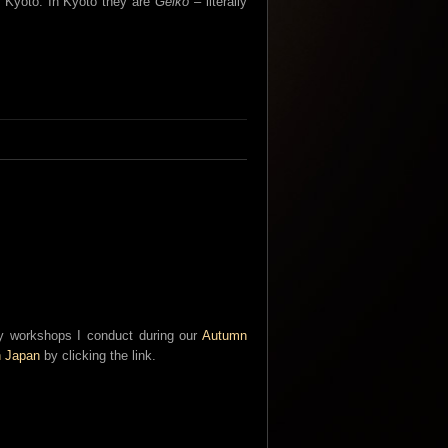
n Kyoto. In Kyoto they are
Geiko
– literally
phy workshops I conduct during our
Autumn
n Japan
by clicking the link.