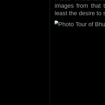
images from that tr
least the desire to