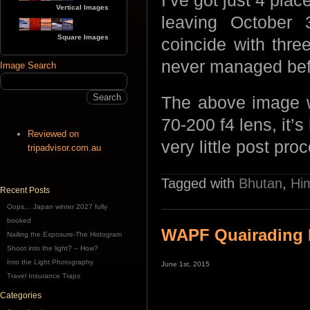
I’ve got just 4 plac
Vertical Images
leaving October
Square Images
coincide with three
never managed bef
Image Search
The above image w
70-200 f4 lens, it’s
Reviewed on
very little post pro
tripadvisor.com.au
Tagged with
Bhutan
,
Hi
Recent Posts
Oops… Japan winter 2027 fully
booked
WAPF Quairading
Nailing the Exposure-The Histogram
Shoot into the light? – How?
Into the Light Photography
June 1st, 2015
Travel Insurance Traps
Categories