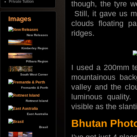
Private Tuition
though, the tyre w
Still, it gave us 
Images
clouds floating p
ridges.
New Releases
Kimberley Region
Pilbara Region
I used a 200mm tel
South West Corner
mountainous back
valley and the clou
Fremantle & Perth
luminous quality
Rottnest Island
visible as the slan
East Australia
Bhutan Photo 
Brasil