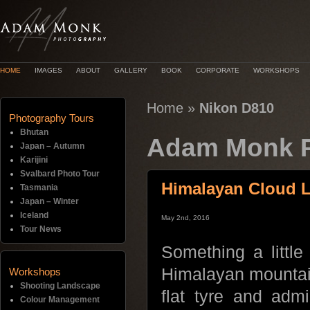
HOME
IMAGES
ABOUT
GALLERY
BOOK
CORPORATE
WORKSHOPS
Home
»
Nikon D810
Photography Tours
Bhutan
Adam Monk P
Japan – Autumn
Karijini
Svalbard Photo Tour
Himalayan Cloud 
Tasmania
Japan – Winter
Iceland
May 2nd, 2016
Tour News
Something a little
Himalayan mountai
Workshops
Shooting Landscape
flat tyre and adm
Colour Management