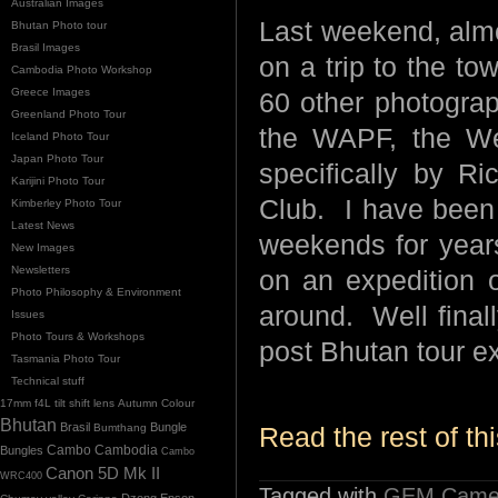
Australian Images
Last weekend, almos
Bhutan Photo tour
Brasil Images
on a trip to the to
Cambodia Photo Workshop
Greece Images
60 other photogra
Greenland Photo Tour
the WAPF, the Wes
Iceland Photo Tour
Japan Photo Tour
specifically by 
Karijini Photo Tour
Club. I have been 
Kimberley Photo Tour
Latest News
weekends for years
New Images
Newsletters
on an expeditio
Photo Philosophy & Environment
around. Well finall
Issues
Photo Tours & Workshops
post Bhutan tour ex
Tasmania Photo Tour
Technical stuff
17mm f4L tilt shift lens
Autumn Colour
Bhutan
Brasil
Bungle
Bumthang
Read the rest of thi
Cambo
Bungles
Cambodia
Cambo
Canon 5D Mk II
WRC400
Tagged with
GEM Camer
Dzong
Epson