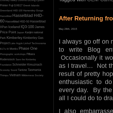
Chumey valley
Corinna
Printer
Fuji GX617
Greek Islands
Greenland
Hamersley Gorge
H6D-100
Hasselblad H4D-
Hasselblad
After Returning f
60
Hasselblad H5D-50
Hasselblad
IQ3-100
Iceland
James
XPan
May 28th, 2015
Price Point
Karijini national
Japan
Kimberley
Kimberley Gas
Park
I always go off on
Project
Linhof Technorama
Lake Argyle
Phase One
to write Blog en
Monks
617s III
Pilbara
Photographic workshops
Occasionally it wo
Rodenstock
Save the Kimberley
as I travel… Not th
Schneider Kreuznach
Foundation
Tasmania
Tarkine
Scoresby Sound
result of pretty h
Vietnam
Thimpu
Wilderness Society
enthusiastic to d
every day. By the 
all I could do to dr
I also embarrass