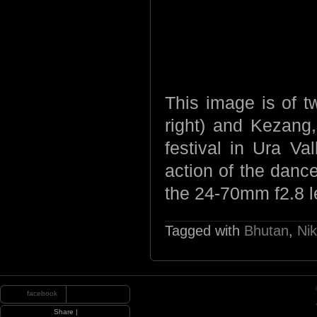
This image is of t
right) and Kezang,
festival in Ura Va
action of the danc
the 24-70mm f2.8 
Tagged with
Bhutan
,
Ni
facebook
|
Share