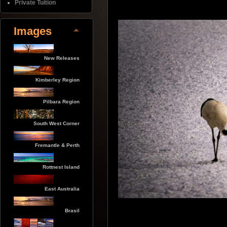
Private Tuition
Images
New Releases
Kimberley Region
Pilbara Region
South West Corner
Fremantle & Perth
Rottnest Island
East Australia
Brasil