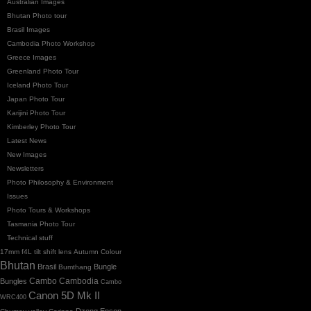
Australian Images
Bhutan Photo tour
Brasil Images
Cambodia Photo Workshop
Greece Images
Greenland Photo Tour
Iceland Photo Tour
Japan Photo Tour
Karijini Photo Tour
Kimberley Photo Tour
Latest News
New Images
Newsletters
Photo Philosophy & Environment
Issues
Photo Tours & Workshops
Tasmania Photo Tour
Technical stuff
17mm f4L tilt shift lens
Autumn Colour
Bhutan
Brasil
Bungle
Bumthang
Cambo
Bungles
Cambodia
Cambo
Canon 5D Mk II
WRC400
Dzong
Epson