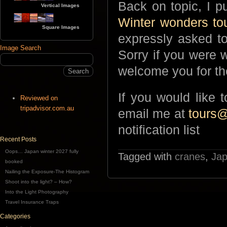
Back on topic, I p
Vertical Images
Winter wonders to
Square Images
expressly asked to
Image Search
Sorry if you were w
welcome you for the
If you would like 
Reviewed on
tripadvisor.com.au
email me at
tours
notification list
Recent Posts
Oops… Japan winter 2027 fully
Tagged with
cranes
,
Jap
booked
Nailing the Exposure-The Histogram
Shoot into the light? – How?
Into the Light Photography
Travel Insurance Traps
Categories