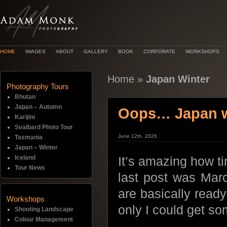
HOME
IMAGES
ABOUT
GALLERY
BOOK
CORPORATE
WORKSHOPS
Home
»
Japan Winter
Photography Tours
Bhutan
Japan – Autumn
Oops… Japan wi
Karijini
Svalbard Photo Tour
June 12th, 2026
Tasmania
Japan – Winter
Iceland
It’s amazing how ti
Tour News
last post was Marc
are basically read
Workshops
only I could get s
Shooting Landscape
Colour Management