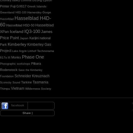
Chumey valley
Corinna
Printer
Fuji GX617
Greek Islands
Greenland
Hamersley Gorge
H6D-100
Hasselblad H4D-
Hasselblad
60
Hasselblad H5D-50
Hasselblad
IQ3-100
Iceland
James
XPan
Price Point
Karijini national
Japan
Kimberley
Kimberley Gas
Park
Project
Linhof Technorama
Lake Argyle
Phase One
Monks
617s III
Pilbara
Photographic workshops
Rodenstock
Save the Kimberley
Schneider Kreuznach
Foundation
Tasmania
Tarkine
Scoresby Sound
Vietnam
Thimpu
Wilderness Society
facebook
|
Share