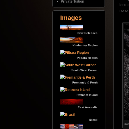
Private Tuition
lens 
none 
Images
New Releases
Kimberley Region
Pilbara Region
South West Corner
Fremantle & Perth
Rottnest Island
East Australia
Brasil
Rot