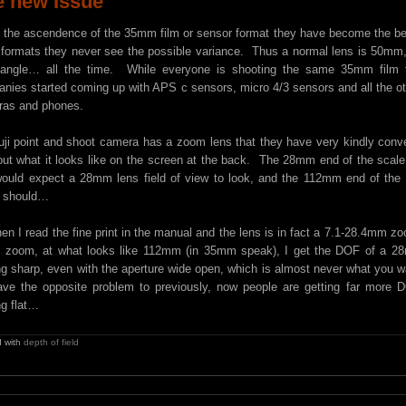
e new Issue
 the ascendence of the 35mm film or sensor format they have become the b
 formats they never see the possible variance. Thus a normal lens is 50m
angle… all the time. While everyone is shooting the same 35mm film fo
nies started coming up with APS c sensors, micro 4/3 sensors and all the oth
as and phones.
ji point and shoot camera has a zoom lens that they have very kindly co
out what it looks like on the screen at the back. The 28mm end of the scal
ould expect a 28mm lens field of view to look, and the 112mm end of the 
 should…
hen I read the fine print in the manual and the lens is in fact a 7.1-28.4mm
ll zoom, at what looks like 112mm (in 35mm speak), I get the DOF of a 28
ng sharp, even with the aperture wide open, which is almost never what you 
ve the opposite problem to previously, now people are getting far more
ng flat…
 with
depth of field