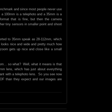
enchmark and since most people never use
m, a 100mm is a telephoto and a 35mm is a
rmat that is fine, but then the camera
er tiny sensors in smaller point and shoot
nverted to 35mm speak as 28-112mm, which
e looks nice and wide and pretty much how
zoom gets up nice and close like a small
 zoom… so what? Well, what it means is that
mm lens, which has just about everything
want with a telephoto lens. So you see now
 DOF than they expect and our images are