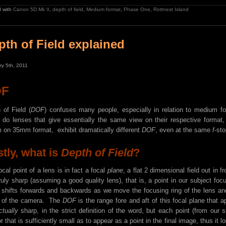
 with
Canon 5D Mk II
,
depth of field
,
Medium format
,
Phase One
,
Rottnest Island
pth of Field explained
ry 5th, 2011
OF
 of Field (
DOF
) confuses many people, especially in relation to medium
o lenses that give essentially the same view on their respective form
on 35mm format, exhibit dramatically different
DOF
, even at the same
f
-st
stly, what is
Depth of Field
?
ocal point of a lens is in fact a focal
plane
, a flat 2 dimensional field out in f
ruly sharp (assuming a good quality lens), that is, a point in our subject foc
 shifts forwards and backwards as we move the focusing ring of the lens and 
 of the camera. The
DOF
is the range fore and aft of this focal plane that a
ctually
sharp, in the strict definition of the word, but each point (from our 
r that is sufficiently small as to appear as a point in the final image, thus it