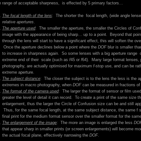
e range of acceptable sharpness, is effected by 5 primary factors…
The focal length of the lens
: The shorter the focal length, (wide angle lense
relative apertures
.
The aperture used
: The smaller the aperture, the smaller the Circles of Con
image with the appearance of being sharp… up to a point. Beyond that point (th
through the lens will start to have a significant effect, this will soften the o
Once the aperture declines below a point where the
DOF
blur is smaller than
to increase in sharpness again. So some lenses with a big aperture range 
extreme end of their scale (such as
f
45 or
f
64). Many large format lenses, 
photography, are actually optimised for maximum
f
-stop use, and can be rat
extreme aperture.
The subject distance
: The closer the subject is to the lens the less is the 
extremes in macro photography, when
DOF
can be measured in fractions of 
The format of the camera used
: The larger the format of sensor or film used
greater the level of detail it can record. To create a print of the same size
enlargement, thus the larger the Circle of Confusion size can be and still app
Thus, for the same focal length, at the same subject distance, the same f s
final print for the medium format sensor over the smaller format for the same
The enlargement of the image
: The more an image is enlarged the less
DO
that appear sharp in smaller prints (or screen enlargements) will become mo
the actual focal plane, effectively narrowing the
DOF
.