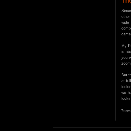
Th
Since
other
wide 
compa
camer
My Fu
is ab
you w
zoom
But t
at fu
looki
we ha
looki
Tagged