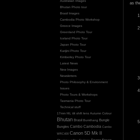
Australian Images
as th
Bhutan Photo tour
Brasil Images
Cambodia Photo Workshop
Greece Images
Greenland Photo Tour
Iceland Photo Tour
Japan Photo Tour
Karijini Photo Tour
Kimberley Photo Tour
Latest News
New Images
Newsletters
Photo Philosophy & Environment
Issues
Photo Tours & Workshops
Tasmania Photo Tour
Technical stuff
17mm f4L tilt shift lens
Autumn Colour
Bhutan
Brasil
Bungle
Bumthang
Cambo
Bungles
Cambodia
Cambo
Canon 5D Mk II
WRC400
Dzong
Epson