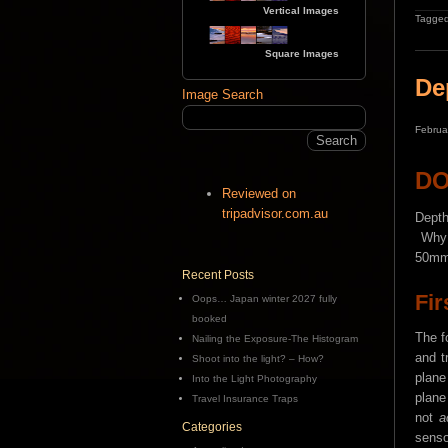
Vertical Images
Tagged
Square Images
De
Image Search
Februa
D
Reviewed on
tripadvisor.com.au
Depth
Why d
50mm 
Recent Posts
Fir
Oops… Japan winter 2027 fully
booked
The f
Nailing the Exposure-The Histogram
and t
Shoot into the light? – How?
plane
Into the Light Photography
plane
Travel Insurance Traps
not
a
Categories
senso