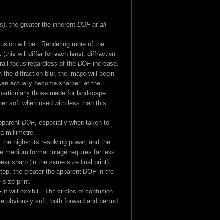
s), the greater the inherent
DOF at all
fusion will be. Rendering more of the
is will differ for each lens), diffraction
verall focus regardless of the
DOF
increase.
 the diffraction blur, the image will begin
can actually become sharper at the
particularly those made for landscape
her soft when used with less than this
apparent
DOF
, especially when taken to
a millimetre.
 the higher its resolving power, and the
 the medium format image requires far less
ear sharp (in the same size final print).
top, the greater the apparent DOF in the
 size print.
F
it will exhibit. The circles of confusion
re obviously soft, both forward and behind