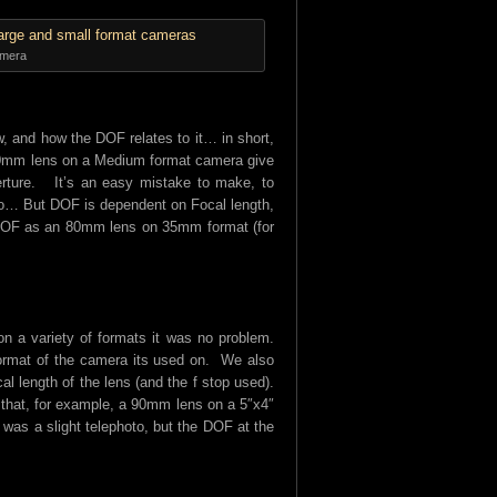
amera
ew, and how the DOF relates to it… in short,
 80mm lens on a Medium format camera give
perture. It’s an easy mistake to make, to
oo… But DOF is dependent on Focal length,
e DOF as an 80mm lens on 35mm format (for
n a variety of formats it was no problem.
 format of the camera its used on. We also
al length of the lens (and the f stop used).
 that, for example, a 90mm lens on a 5″x4″
was a slight telephoto, but the DOF at the