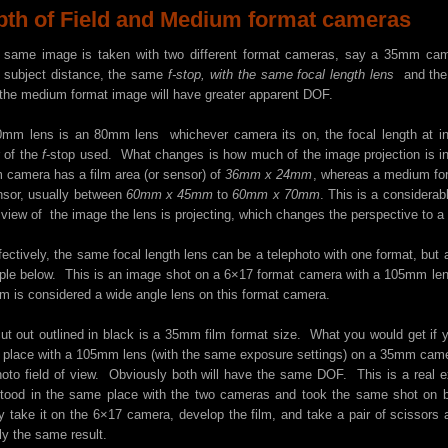
pth of Field and Medium format cameras
e same image is taken with two different format cameras, say a 35mm ca
subject distance, the same
f-stop, with the same focal length lens
and the 
 the medium format image will have greater apparent DOF.
mm lens is an 80mm lens whichever camera its on, the focal length at in
r of the
f
-stop used. What changes is how much of the image projection is in
camera has a film area (or sensor) of
36mm x 24mm
, whereas a medium for
nsor, usually between
60mm x 45mm
to
60mm x 70mm
. This is a considera
 view of the image the lens is projecting, which changes the perspective to a w
fectively, the same focal length lens can be a telephoto with one format, but a 
le below. This is an image shot on a 6×17 format camera with a 105mm lens.
 is considered a wide angle lens on this format camera.
ut out outlined in black is a 35mm film format size. What you would get if
place with a 105mm lens (with the same exposure settings) on a 35mm camer
hoto field of view. Obviously both will have the same DOF. This is a real ex
tood in the same place with the two cameras and took the same shot on 
y take it on the 6×17 camera, develop the film, and take a pair of scissor
ly the same result.