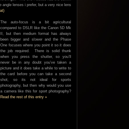
 angle lenses i prefer, but a very nice lens
at)
The auto-focus is a bit agricultural
compared to DSLR like the Canon 5D Mk
II, but then medium format has always
been bigger and slower and the Phase
One focuses where you point it so it does
the job required. There is solid thunk
when you press the shutter, so you’ll
never be in any doubt you’ve taken a
picture and it does take a while to write to
the card before you can take a second
shot, so its not ideal for sports
photography, but then why would you use
a camera like this for sport photography?
Read the rest of this entry »