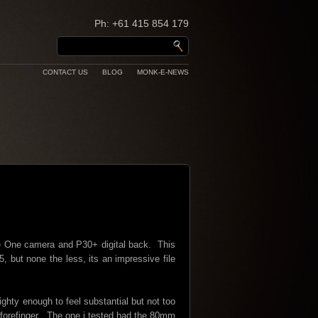
Ph: +61 415 854 179
CONTACT US
BLOG
MONK-E-NEWS
se One camera and P30+ digital back. This
 but none the less, its an impressive file
ighty enough to feel substantial but not too
nd forefinger. The one i tested had the 80mm