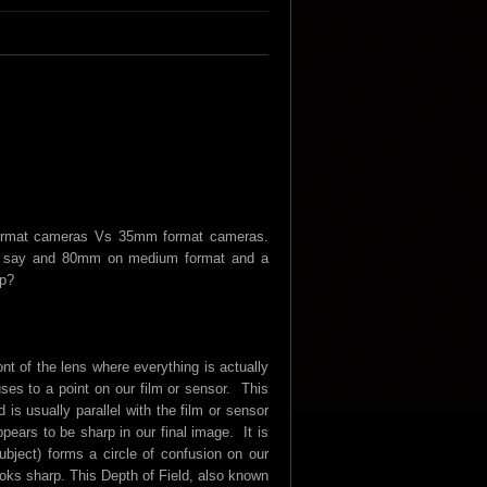
 format cameras Vs 35mm format cameras.
at, say and 80mm on medium format and a
op?
ront of the lens where everything is actually
uses to a point on our film or sensor. This
is usually parallel with the film or sensor
ppears to be sharp in our final image. It is
subject) forms a circle of confusion on our
 looks sharp. This Depth of Field, also known