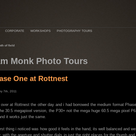
CORPORATE
WORKSHOPS
PHOTOGRAPHY TOURS
th of field
m Monk Photo Tours
ase One at Rottnest
ry 7th, 2011
 over at Rottnest the other day and i had borrowed the medium format Pha
he 30.5 megapixel version, the P30+ not the mega huge 60.5 mega pixel P65,
and it works just the same.
irst thing i noticed was how good it feels in the hand, its well balanced and we
, with the aperture and shutter dials in just the right places for the thumb a