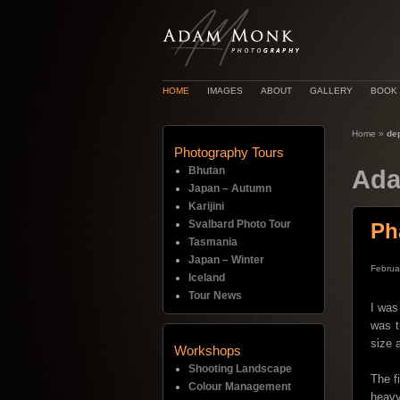
HOME
IMAGES
ABOUT
GALLERY
BOOK
Home
»
dep
Photography Tours
Bhutan
Ada
Japan – Autumn
Karijini
Svalbard Photo Tour
Ph
Tasmania
Japan – Winter
Februa
Iceland
Tour News
I was
was t
size 
Workshops
Shooting Landscape
The f
Colour Management
heavy