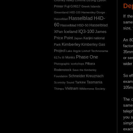
Chumey valley
Corinna
De
Printer
Fuji GX617
Greek Islands
Greenland
Hamersley Gorge
H6D-100
If th
Hasselblad H4D-
Hasselblad
same 
60
Hasselblad H5D-50
Hasselblad
size,
IQ3-100
Iceland
James
XPan
Price Point
Karijini national
Japan
An 80
Kimberley
Kimberley Gas
Park
facto
Project
Linhof Technorama
Lake Argyle
35mm 
Phase One
Monks
or se
617s III
wider
Pilbara
Photographic workshops
Rodenstock
Save the Kimberley
So ef
Schneider Kreuznach
Foundation
examp
Tasmania
Tarkine
Scoresby Sound
105mm
Vietnam
Thimpu
Wilderness Society
The c
same 
telep
you s
simpl
exact