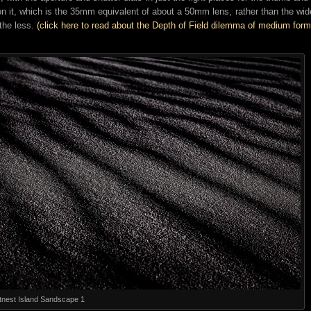
on it, which is the 35mm equivalent of about a 50mm lens, rather than the wide
the less.
(click here to read about the Depth of Field dilemma of medium form
tnest Island Sandscape 1