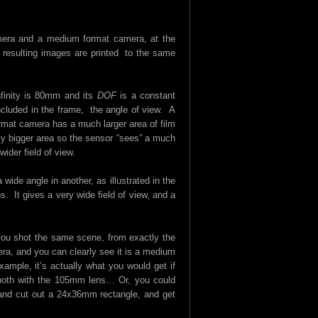
mera and a medium format camera, at the
resulting images are printed to the same
finity is 80mm and its
DOF
is a constant
cluded in the frame, the angle of view. A
mat camera has a much larger area of film
bly bigger area so the sensor “sees” a much
ider field of view.
wide angle in another, as illustrated in the
 It gives a very wide field of view, and a
 you shot the same scene, from exactly the
a, and you can clearly see it is a medium
ample, it’s actually what you would get if
both with the 105mm lens… Or, you could
s and cut out a 24x36mm rectangle, and get