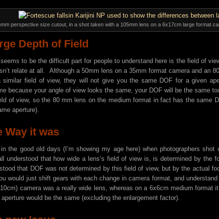
5mm perspective size cutout, in a shot taken with a 105mm lens on a 6x17cm large format c
rge Depth of Field
seems to be the difficult part for people to understand here is the field of vi
esn’t relate at all. Although a 50mm lens on a 35mm format camera and an
 similar field of view, they will not give you the same DOF for a given a
e because your angle of view looks the same, your DOF will be the same t
ield of view, so the 80 mm lens on the medium format in fact has the sam
ame aperture).
 Way it was
in the good old days (I’m showing my age here) when photographers shot o
l understood that how wide a lens’s field of view is, is determined by the
stood that DOF was not determined by this field of view, but by the actual foc
u would just shift gears with each change in camera format, and understand
 10cm) camera was a really wide lens, whereas on a 6x6cm medium format it 
aperture would be the same (excluding the enlargement factor).