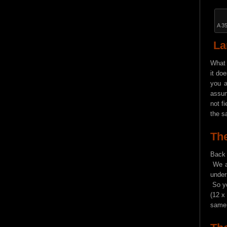
A 3
La
What 
it do
you a
assum
not f
the s
The
Back 
We al
under
So yo
(12 x
same 