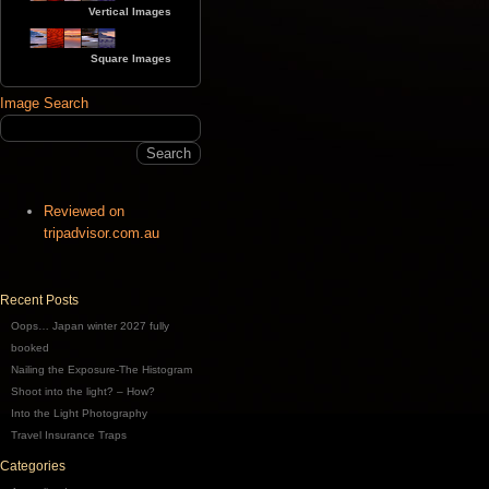
Vertical Images
Square Images
Image Search
Reviewed on
tripadvisor.com.au
Recent Posts
Oops… Japan winter 2027 fully
booked
Nailing the Exposure-The Histogram
Shoot into the light? – How?
Into the Light Photography
Travel Insurance Traps
Categories