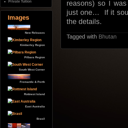
Private Tuition
reasons) so I was
just one… If it sou
Images
the details.
New Releases
Tagged with
Bhutan
Kimberley Region
Pilbara Region
South West Corner
Fremantle & Perth
Rottnest Island
East Australia
Brasil