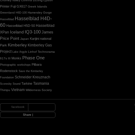
Chumey valley
Corinna
Printer
Fuji GX617
Greek Islands
Greenland
Hamersley Gorge
H6D-100
Hasselblad H4D-
Hasselblad
60
Hasselblad H5D-50
Hasselblad
IQ3-100
Iceland
James
XPan
Price Point
Karijini national
Japan
Kimberley
Kimberley Gas
Park
Project
Linhof Technorama
Lake Argyle
Phase One
Monks
617s III
Pilbara
Photographic workshops
Rodenstock
Save the Kimberley
Schneider Kreuznach
Foundation
Tasmania
Tarkine
Scoresby Sound
Vietnam
Thimpu
Wilderness Society
facebook
|
Share