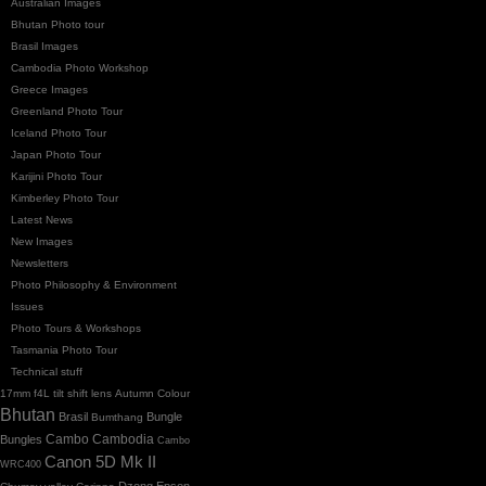
Australian Images
Bhutan Photo tour
Brasil Images
Cambodia Photo Workshop
Greece Images
Greenland Photo Tour
Iceland Photo Tour
Japan Photo Tour
Karijini Photo Tour
Kimberley Photo Tour
Latest News
New Images
Newsletters
Photo Philosophy & Environment
Issues
Photo Tours & Workshops
Tasmania Photo Tour
Technical stuff
17mm f4L tilt shift lens
Autumn Colour
Bhutan
Brasil
Bungle
Bumthang
Cambo
Bungles
Cambodia
Cambo
Canon 5D Mk II
WRC400
Dzong
Epson