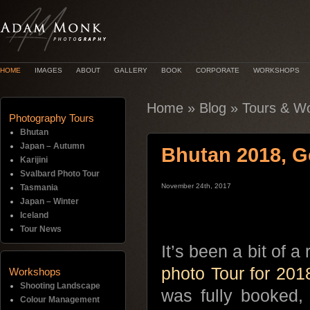
HOME
IMAGES
ABOUT
GALLERY
BOOK
CORPORATE
WORKSHOPS
Home
»
Blog
»
Tours & W
Photography Tours
Bhutan
Japan – Autumn
Bhutan 2018, 
Karijini
Svalbard Photo Tour
November 24th, 2017
Tasmania
Japan – Winter
Iceland
Tour News
It’s been a bit of a
photo Tour for 201
Workshops
Shooting Landscape
was fully booked, 
Colour Management