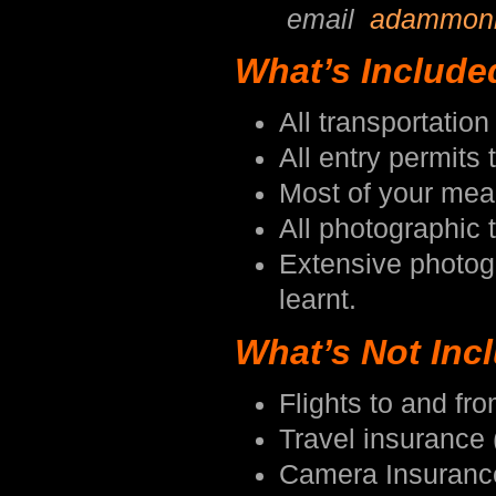
email
adammon
What’s Include
All transportati
All entry permits 
Most of your meal
All photographic t
Extensive photog
learnt.
What’s Not Inc
Flights to and f
Travel insurance 
Camera Insuranc