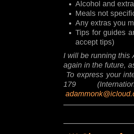
Alcohol and extr
Meals not specifi
Any extras you m
Tips for guides a
accept tips)
I will be running th
again in the future, 
To express your int
179 (Internat
adammonk@icloud