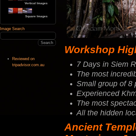
Vertical Images
Square Images
Image Search
Workshop Highl
Reviewed on
7 Days in Siem 
tripadvisor.com.au
The most incredib
Small group of 8
Experienced Khm
The most spectacu
All the hidden lo
Ancient Templ