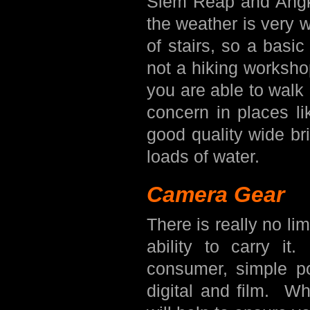
Siem Reap and Angko
the weather is very 
of stairs, so a basic 
not a hiking worksho
you are able to walk
concern in places li
good quality wide b
loads of water.
Camera Gear
There is really no li
ability to carry it
consumer, simple p
digital and film. W