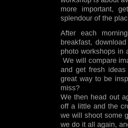
more important, get
splendour of the plac
After each morning
breakfast, download
photo workshops in 
We will compare ima
and get fresh ideas 
great way to be ins
miss?
We then head out ag
off a little and the
we will shoot some g
we do it all again, 