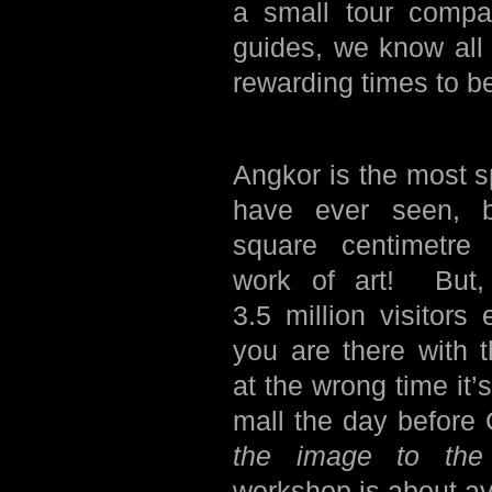
a small tour comp
guides, we know all
rewarding times to be
Angkor is the most sp
have ever seen, 
square centimetre 
work of art! But, 
3.5 million visitors 
you are there with 
at the wrong time it’
mall the day befor
the image to the 
workshop is about av