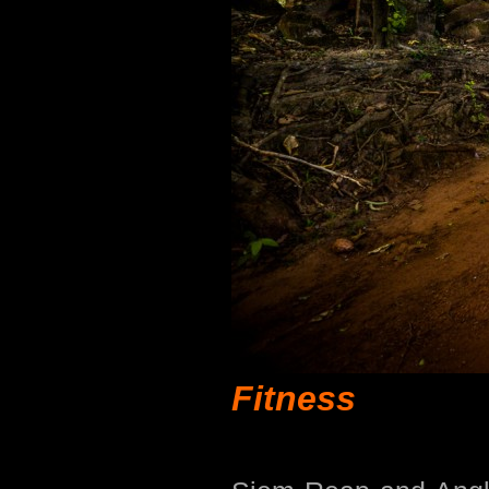
Fitness