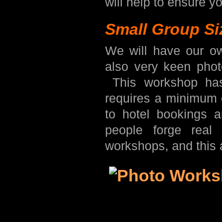
will help to ensure yo
Small Group Si
We will have our o
also very keen phot
This workshop has
requires a minimum o
to hotel bookings 
people forge real
workshops, and this 