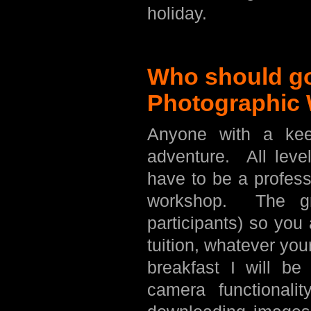
holiday.
Who should go
Photographic
Anyone with a kee
adventure. All leve
have to be a profess
workshop. The gr
participants) so you
tuition, whatever yo
breakfast I will b
camera functionalit