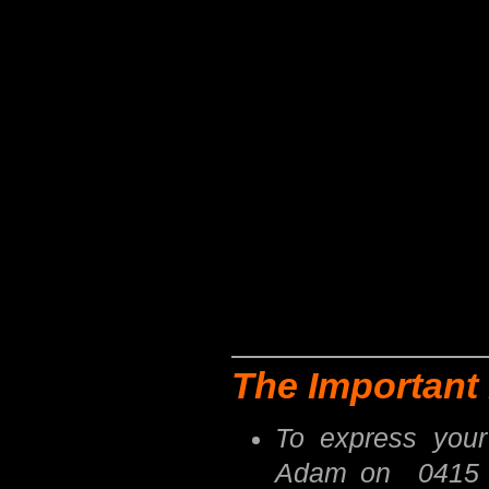
The Important 
To express your
Adam on 0415 8