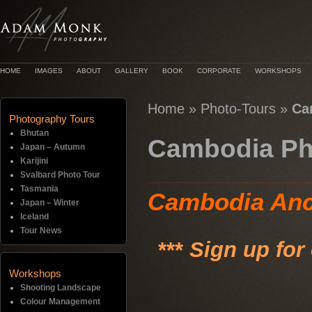
HOME
IMAGES
ABOUT
GALLERY
BOOK
CORPORATE
WORKSHOPS
Home
»
Photo-Tours
»
Ca
Photography Tours
Bhutan
Cambodia Ph
Japan – Autumn
Karijini
Svalbard Photo Tour
Tasmania
Cambodia Anc
Japan – Winter
Iceland
Tour News
***
Sign up for
Workshops
Shooting Landscape
Colour Management