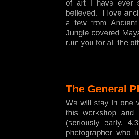
of art I have ever 
believed. I love anci
a few from Ancient
Jungle covered Maya
ruin you for all the ot
The General P
We will stay in one 
this workshop and 
(seriously early, 4
photographer who l