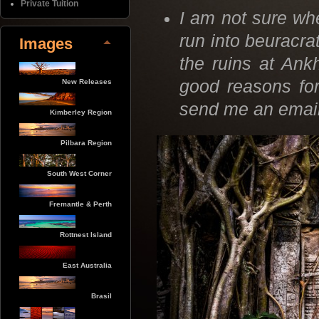
Private Tuition
I am not sure whe
run into beuracra
Images
the ruins at Ank
good reasons for
New Releases
send me an ema
Kimberley Region
Pilbara Region
South West Corner
Fremantle & Perth
Rottnest Island
East Australia
Brasil