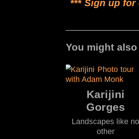
***
Sign up for
You might also
Karijini
Gorges
Landscapes like n
other