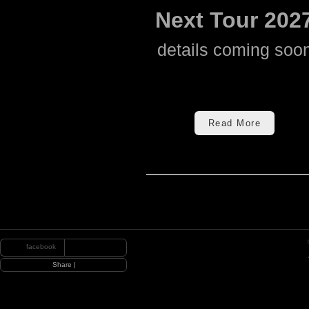
Next Tour 202
details coming soo
Read More
facebook
|
Share