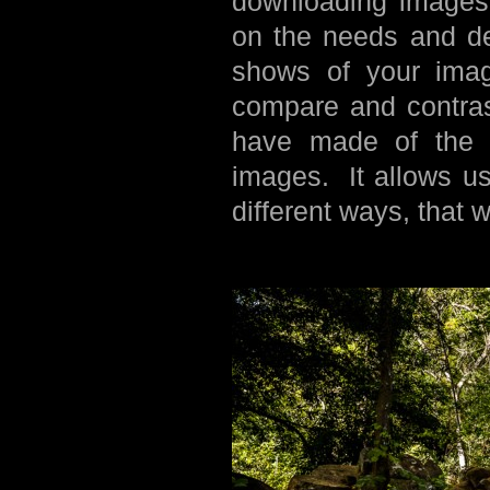
downloading images,
on the needs and de
shows of your image
compare and contras
have made of the s
images. It allows us
different ways, that 