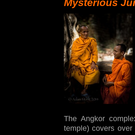
Mysterious Ju
The Angkor comple
temple) covers over