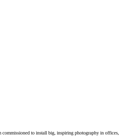
 commissioned to install big, inspiring photography in offices,