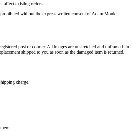
 affect existing orders.
 prohibited without the express written consent of Adam Monk.
registered post or courier. All images are unstretched and unframed. In
eplacement shipped to you as soon as the damaged item is returned.
shipping charge.
 them.