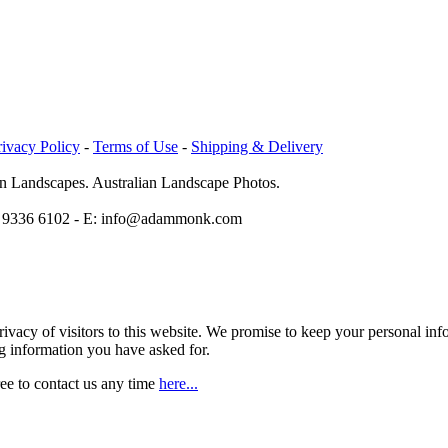
rivacy Policy
-
Terms of Use
-
Shipping & Delivery
n Landscapes. Australian Landscape Photos.
1 8 9336 6102 - E: info@adammonk.com
vacy of visitors to this website. We promise to keep your personal info
ng information you have asked for.
ree to contact us any time
here...