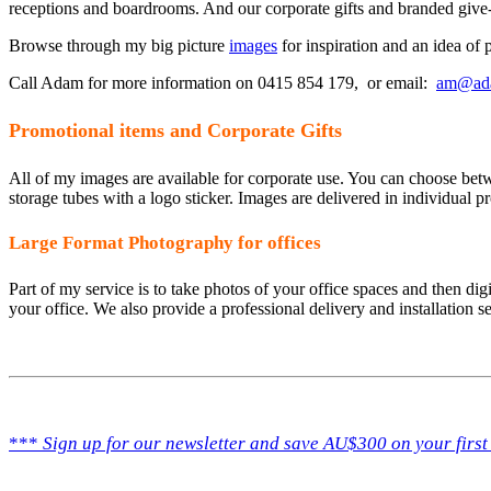
receptions and boardrooms. And our corporate gifts and branded give
Browse through my big picture
images
for inspiration and an idea of p
Call Adam for more information on 0415 854 179, or email:
am@ad
Promotional items and Corporate Gifts
All of my images are available for corporate use. You can choose bet
storage tubes with a logo sticker. Images are delivered in individual pro
Large Format Photography for offices
Part of my service is to take photos of your office spaces and then digi
your office. We also provide a professional delivery and installation se
***
Sign up for our newsletter and save AU$300 on your first