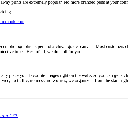
-away prints are extremely popular. No more branded pens at your conf
ricing.
ammonk.com
ween photographic paper and archival grade canvas. Most customers cho
tective tubes. Best of all, we do it all for you.
tally place your favourite images right on the walls, so you can get a cl
rvice, no traffic, no mess, no worries, we organize it from the start rig
 tour
***