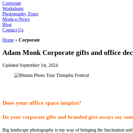
Corporate
Workshops
Photography Tours
Monk-e-News
Blog
Contact Us
Home
»
Corporate
Adam Monk Corporate gifts and office de
Updated September 1st, 2024
Does your office space inspire?
Do your corporate gifts and branded give-aways say so
Big landscape photography is my way of bringing the fascination and in