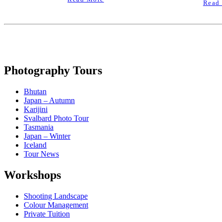
Read
Photography Tours
Bhutan
Japan – Autumn
Karijini
Svalbard Photo Tour
Tasmania
Japan – Winter
Iceland
Tour News
Workshops
Shooting Landscape
Colour Management
Private Tuition