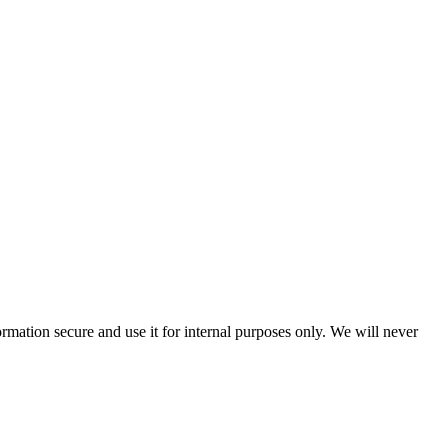
rmation secure and use it for internal purposes only. We will never