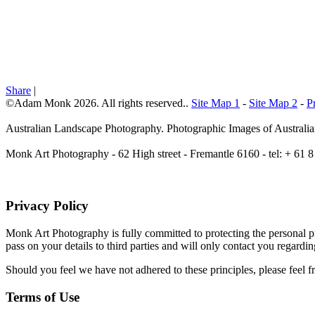
Share
|
©Adam Monk 2026. All rights reserved..
Site Map 1
-
Site Map 2
-
P
Australian Landscape Photography. Photographic Images of Australia
Monk Art Photography - 62 High street - Fremantle 6160 - tel: + 6
Privacy Policy
Monk Art Photography is fully committed to protecting the personal pri
pass on your details to third parties and will only contact you regardi
Should you feel we have not adhered to these principles, please feel f
Terms of Use