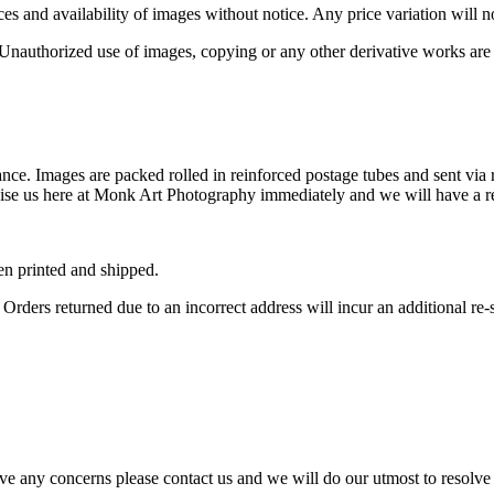
s and availability of images without notice. Any price variation will not
nauthorized use of images, copying or any other derivative works are
nce. Images are packed rolled in reinforced postage tubes and sent via 
dvise us here at Monk Art Photography immediately and we will have a r
en printed and shipped.
Orders returned due to an incorrect address will incur an additional re-
ve any concerns please contact us and we will do our utmost to resolve