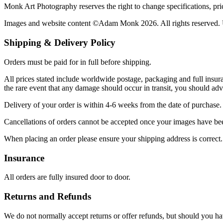
Monk Art Photography reserves the right to change specifications, price
Images and website content ©Adam Monk 2026. All rights reserved. U
Shipping & Delivery Policy
Orders must be paid for in full before shipping.
All prices stated include worldwide postage, packaging and full insura
the rare event that any damage should occur in transit, you should a
Delivery of your order is within 4-6 weeks from the date of purchase.
Cancellations of orders cannot be accepted once your images have be
When placing an order please ensure your shipping address is correct. 
Insurance
All orders are fully insured door to door.
Returns and Refunds
We do not normally accept returns or offer refunds, but should you ha