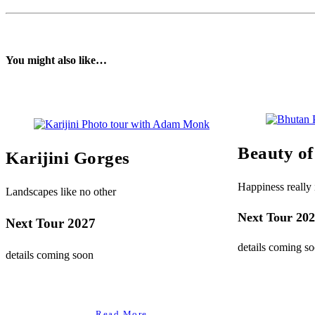
You might also like…
Beauty o
Karijini Gorges
Happiness really i
Landscapes like no other
Next Tour 20
Next Tour 2027
details coming s
details coming soon
Read More