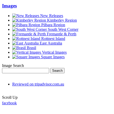
Images
New Releases
Kimberley Region
Pilbara Region
South West Corner
Fremantle & Perth
Rottnest Island
East Australia
Brasil
Vertical Images
Square Images
Image Search
Reviewed on tripadvisor.com.au
Scroll Up
facebook