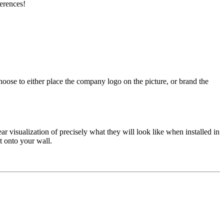
erences!
ose to either place the company logo on the picture, or brand the
ear visualization of precisely what they will look like when installed in
ht onto your wall.