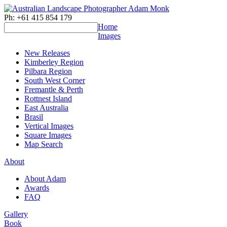
Ph: +61 415 854 179
Home
Images
New Releases
Kimberley Region
Pilbara Region
South West Corner
Fremantle & Perth
Rottnest Island
East Australia
Brasil
Vertical Images
Square Images
Map Search
About
About Adam
Awards
FAQ
Gallery
Book