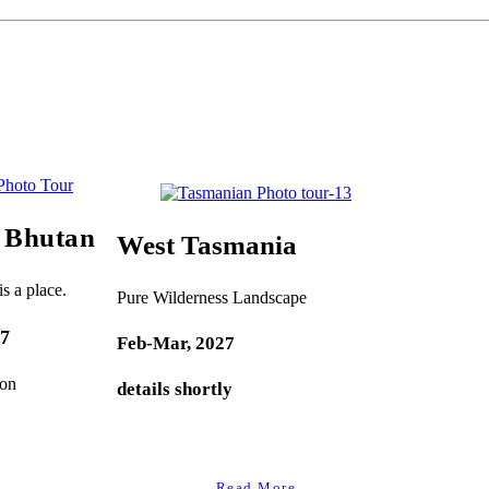
f Bhutan
West Tasmania
s a place.
Pure Wilderness Landscape
27
Feb-Mar, 2027
oon
details shortly
Read More