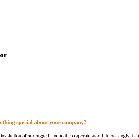
cor
mething special about your company?
spiration of our rugged land to the corporate world. Increasingly, I am